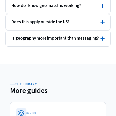
How do I know geo match is working?
Does this apply outside the US?
Is geography more important than messaging?
THE LIBRARY
More guides
GUIDE