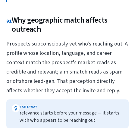
Why geographic match affects
01
outreach
Prospects subconsciously vet who's reaching out. A
profile whose location, language, and career
context match the prospect's market reads as
credible and relevant; a mismatch reads as spam
or offshore lead-gen. That perception directly
affects whether they accept the invite and reply.
TAKEAWAY
relevance starts before your message — it starts
with who appears to be reaching out.