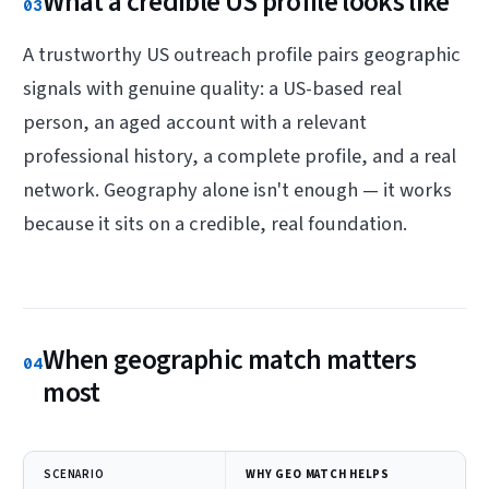
What a credible US profile looks like
03
A trustworthy US outreach profile pairs geographic
signals with genuine quality: a US-based real
person, an aged account with a relevant
professional history, a complete profile, and a real
network. Geography alone isn't enough — it works
because it sits on a credible, real foundation.
When geographic match matters
04
most
SCENARIO
WHY GEO MATCH HELPS