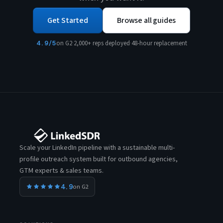
Get Started
Browse all guides
4.9/5
on G2
·
2,000+ reps deployed
·
48-hour replacement
Scale your LinkedIn pipeline with a sustainable multi-
profile outreach system built for outbound agencies,
GTM experts & sales teams.
4.9
on G2