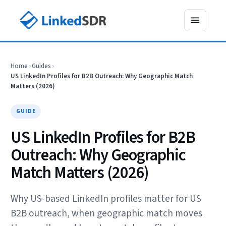
Home
›
Guides
›
US LinkedIn Profiles for B2B Outreach: Why Geographic Match
Matters (2026)
GUIDE
US LinkedIn Profiles for B2B
Outreach: Why Geographic
Match Matters (2026)
Why US-based LinkedIn profiles matter for US
B2B outreach, when geographic match moves