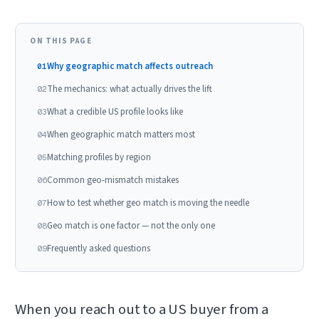
ON THIS PAGE
Why geographic match affects outreach
01
The mechanics: what actually drives the lift
02
What a credible US profile looks like
03
When geographic match matters most
04
Matching profiles by region
05
Common geo-mismatch mistakes
06
How to test whether geo match is moving the needle
07
Geo match is one factor — not the only one
08
Frequently asked questions
09
When you reach out to a US buyer from a