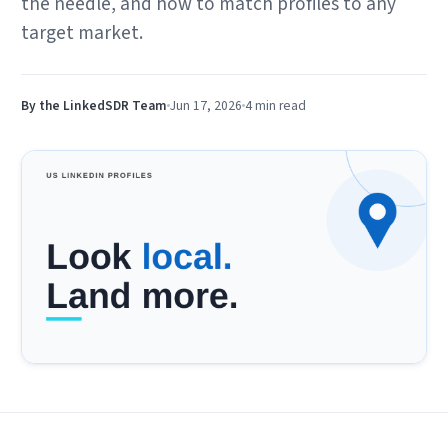
the needle, and how to match profiles to any
target market.
By the LinkedSDR Team
Jun 17, 2026
4 min
read