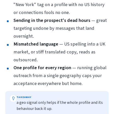
"New York" tag on a profile with no US history
or connections fools no one.
Sending in the prospect's dead hours
— great
targeting undone by messages that land
overnight.
Mismatched language
— US spelling into a UK
market, or stiff translated copy, reads as
outsourced.
One profile for every region
— running global
outreach from a single geography caps your
acceptance everywhere but home.
TAKEAWAY
a geo signal only helps if the whole profile and its
behaviour back it up.