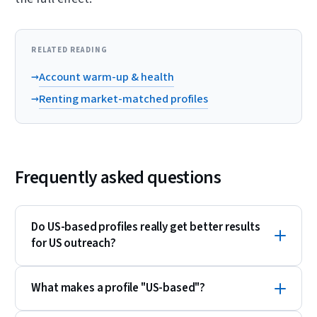
RELATED READING
→
Account warm-up & health
→
Renting market-matched profiles
Frequently asked questions
Do US-based profiles really get better results
for US outreach?
What makes a profile "US-based"?