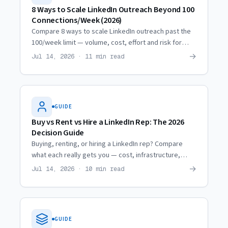
8 Ways to Scale LinkedIn Outreach Beyond 100
Connections/Week (2026)
Compare 8 ways to scale LinkedIn outreach past the
100/week limit — volume, cost, effort and risk for
each, from profile optimization to renting
→
Jul 14, 2026 · 11 min read
professional profiles.
GUIDE
Buy vs Rent vs Hire a LinkedIn Rep: The 2026
Decision Guide
Buying, renting, or hiring a LinkedIn rep? Compare
what each really gets you — cost, infrastructure,
lifespan and ROI — so you pick the model that books
→
Jul 14, 2026 · 10 min read
meetings.
GUIDE