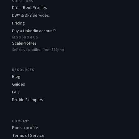
SOLUTIONS
DIY — Rent Profiles
DWY & DFY Services
Pricing
Buy a LinkedIn account?
ALSO FROM US
ScaleProfiles
Self-serve profiles, from $89/mo
RESOURCES
Blog
Guides
FAQ
Profile Examples
COMPANY
Book a profile
Terms of Service