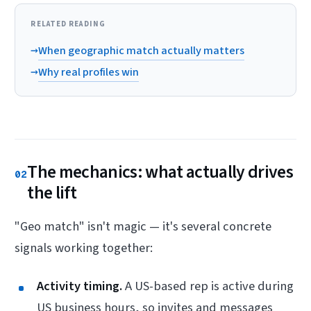
RELATED READING
→
When geographic match actually matters
→
Why real profiles win
The mechanics: what actually drives
02
the lift
"Geo match" isn't magic — it's several concrete
signals working together:
Activity timing.
A US-based rep is active during
US business hours, so invites and messages