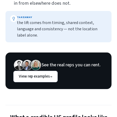
in from elsewhere does not.
TAKEAWAY
the lift comes from timing, shared context,
language and consistency — not the location
label alone.
See the real reps you can rent.
View rep examples
→