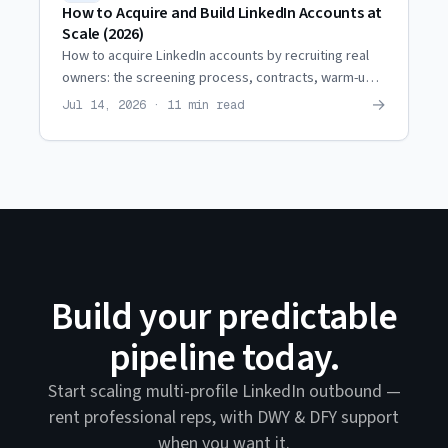
How to Acquire and Build LinkedIn Accounts at
Scale (2026)
How to acquire LinkedIn accounts by recruiting real
owners: the screening process, contracts, warm-up,
restriction coordination, and when it beats renting.
→
Jul 14, 2026 · 11 min read
Build your predictable
pipeline today.
Start scaling multi-profile LinkedIn outbound —
rent professional reps, with DWY & DFY support
when you want it.