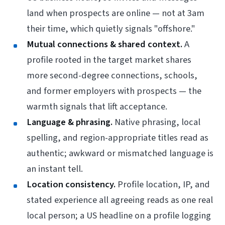
land when prospects are online — not at 3am
their time, which quietly signals "offshore."
Mutual connections & shared context.
A
profile rooted in the target market shares
more second-degree connections, schools,
and former employers with prospects — the
warmth signals that lift acceptance.
Language & phrasing.
Native phrasing, local
spelling, and region-appropriate titles read as
authentic; awkward or mismatched language is
an instant tell.
Location consistency.
Profile location, IP, and
stated experience all agreeing reads as one real
local person; a US headline on a profile logging