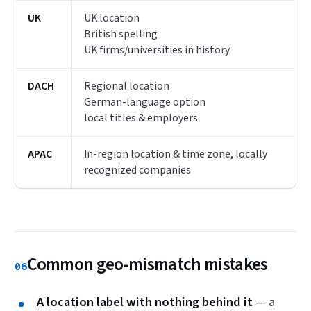
UK
UK location
British spelling
UK firms/universities in history
DACH
Regional location
German-language option
local titles & employers
APAC
In-region location & time zone, locally
recognized companies
Common geo-mismatch mistakes
06
A location label with nothing behind it
— a