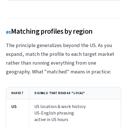
Matching profiles by region
05
The principle generalizes beyond the US. As you
expand, match the profile to each target market
rather than running everything from one
geography. What "matched" means in practice:
MARKET
SIGNALS THAT READ AS "LOCAL"
US
US location & work history
US-English phrasing
active in US hours