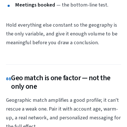
Meetings booked
— the bottom-line test.
Hold everything else constant so the geography is
the only variable, and give it enough volume to be
meaningful before you draw a conclusion.
Geo match is one factor — not the
08
only one
Geographic match amplifies a good profile; it can't
rescue a weak one. Pair it with account age, warm-
up, a real network, and personalized messaging for
the full effect.