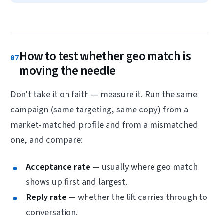
How to test whether geo match is
07
moving the needle
Don't take it on faith — measure it. Run the same
campaign (same targeting, same copy) from a
market-matched profile and from a mismatched
one, and compare:
Acceptance rate
— usually where geo match
shows up first and largest.
Reply rate
— whether the lift carries through to
conversation.