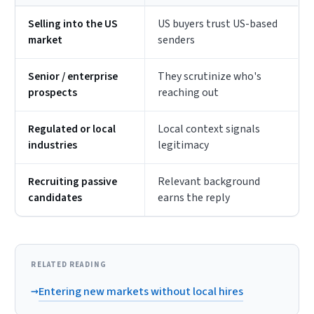
Selling into the US
US buyers trust US-based
market
senders
Senior / enterprise
They scrutinize who's
prospects
reaching out
Regulated or local
Local context signals
industries
legitimacy
Recruiting passive
Relevant background
candidates
earns the reply
RELATED READING
→
Entering new markets without local hires