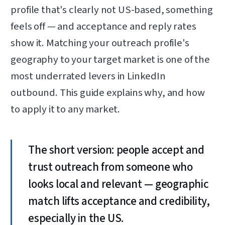
profile that's clearly not US-based, something
feels off — and acceptance and reply rates
show it. Matching your outreach profile's
geography to your target market is one of the
most underrated levers in LinkedIn
outbound. This guide explains why, and how
to apply it to any market.
The short version: people accept and
trust outreach from someone who
looks local and relevant — geographic
match lifts acceptance and credibility,
especially in the US.