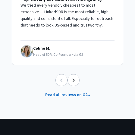
S
We tried every vendor, cheapest to most
A
expensive — LinkedSDR is the most reliable, high-
p
quality and consistent of all. Especially for outreach
T
that needs to look US-based and trustworthy.
r
Celine M.
CM
Head of SDR, Co-Founder
·
via G2
Read all reviews on G2
→