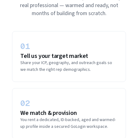
real professional — warmed and ready, not
months of building from scratch.
01
Tell us your target market
Share your ICP, geography, and outreach goals so
we match the right rep demographics.
02
We match & provision
You rent a dedicated, ID-backed, aged and warmed-
up profile inside a secured GoLogin workspace.