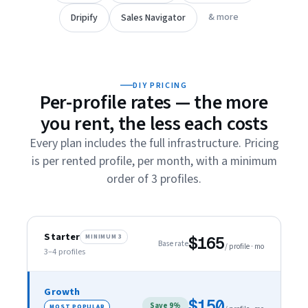
& more
Dripify
Sales Navigator
DIY PRICING
Per-profile rates — the more
you rent, the less each costs
Every plan includes the full infrastructure. Pricing
is per rented profile, per month, with a minimum
order of 3 profiles.
Starter
MINIMUM 3
$165
Base rate
/ profile · mo
3–4
profiles
Growth
$150
Save 9%
MOST POPULAR