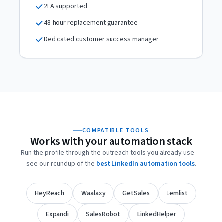
2FA supported
48-hour replacement guarantee
Dedicated customer success manager
COMPATIBLE TOOLS
Works with your automation stack
Run the profile through the outreach tools you already use —
see our roundup of the
best LinkedIn automation tools
.
HeyReach
Waalaxy
GetSales
Lemlist
Expandi
SalesRobot
LinkedHelper