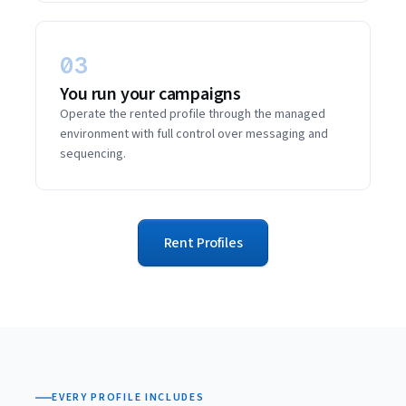
03
You run your campaigns
Operate the rented profile through the managed
environment with full control over messaging and
sequencing.
Rent Profiles
EVERY PROFILE INCLUDES