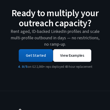
Ready to multiply your
outreach capacity?
Rent aged, ID-backed LinkedIn profiles and scale
multi-profile outbound in days — no restrictions,
no ramp-up.
Get Started
View Examples
4.9/5
on G2
·
2,000+ reps deployed
·
48-hour replacement