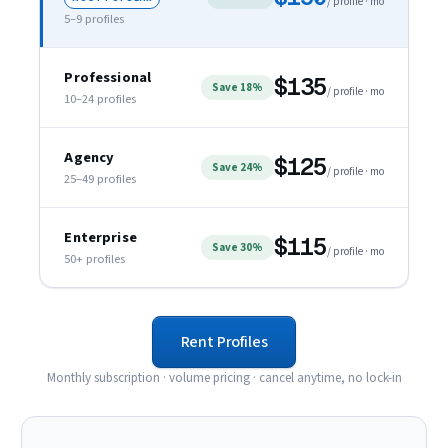
/ profile · mo
5–9
profiles
Professional
$135
Save 18%
/ profile · mo
10–24
profiles
Agency
$125
Save 24%
/ profile · mo
25–49
profiles
Enterprise
$115
Save 30%
/ profile · mo
50+
profiles
Rent Profiles
Monthly subscription · volume pricing · cancel anytime, no lock-in