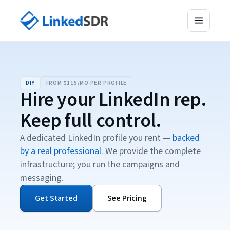
DIY
FROM $115/MO PER PROFILE
Hire your LinkedIn rep.
Keep full control.
A dedicated LinkedIn profile you rent —
backed
by a real professional
. We provide the complete
infrastructure; you run the campaigns and
messaging.
Get Started
See Pricing