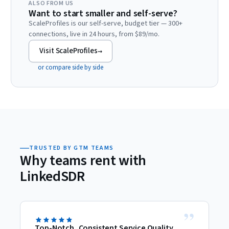
ALSO FROM US
Want to start smaller and self-serve?
ScaleProfiles is our self-serve, budget tier — 300+
connections, live in 24 hours, from $89/mo.
Visit ScaleProfiles
→
or compare side by side
TRUSTED BY GTM TEAMS
Why teams rent with
LinkedSDR
”
Top-Notch, Consistent Service Quality
D