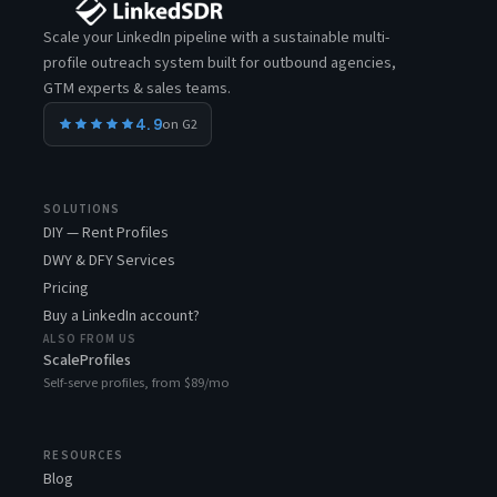
Scale your LinkedIn pipeline with a sustainable multi-
profile outreach system built for outbound agencies,
GTM experts & sales teams.
4.9
on G2
SOLUTIONS
DIY — Rent Profiles
DWY & DFY Services
Pricing
Buy a LinkedIn account?
ALSO FROM US
ScaleProfiles
Self-serve profiles, from $89/mo
RESOURCES
Blog