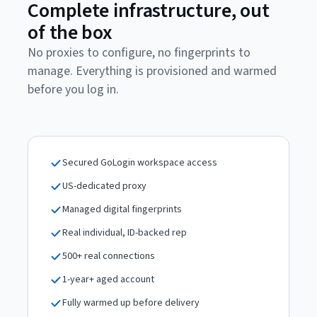
Complete infrastructure, out
of the box
No proxies to configure, no fingerprints to
manage. Everything is provisioned and warmed
before you log in.
Secured GoLogin workspace access
US-dedicated proxy
Managed digital fingerprints
Real individual, ID-backed rep
500+ real connections
1-year+ aged account
Fully warmed up before delivery