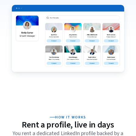
HOW IT WORKS
Rent a profile, live in days
You rent a dedicated LinkedIn profile backed by a