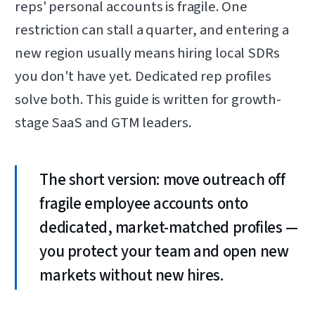
reps' personal accounts is fragile. One
restriction can stall a quarter, and entering a
new region usually means hiring local SDRs
you don't have yet. Dedicated rep profiles
solve both. This guide is written for growth-
stage SaaS and GTM leaders.
The short version: move outreach off
fragile employee accounts onto
dedicated, market-matched profiles —
you protect your team and open new
markets without new hires.