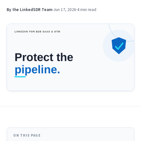
By the LinkedSDR Team
Jun 17, 2026
4 min
read
ON THIS PAGE