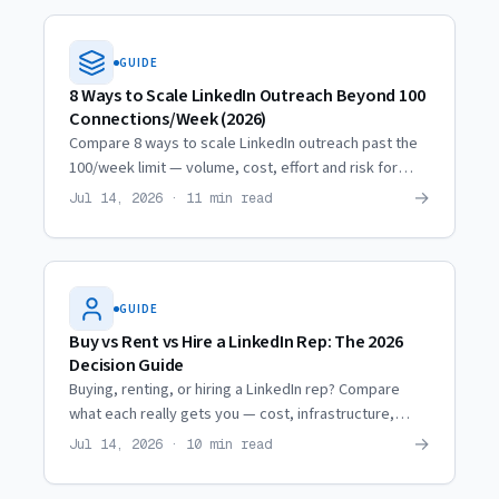
GUIDE
8 Ways to Scale LinkedIn Outreach Beyond 100
Connections/Week (2026)
Compare 8 ways to scale LinkedIn outreach past the
100/week limit — volume, cost, effort and risk for
each, from profile optimization to renting
→
Jul 14, 2026 · 11 min read
professional profiles.
GUIDE
Buy vs Rent vs Hire a LinkedIn Rep: The 2026
Decision Guide
Buying, renting, or hiring a LinkedIn rep? Compare
what each really gets you — cost, infrastructure,
lifespan and ROI — so you pick the model that books
→
Jul 14, 2026 · 10 min read
meetings.