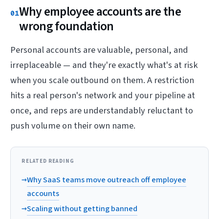
Why employee accounts are the
01
wrong foundation
Personal accounts are valuable, personal, and
irreplaceable — and they're exactly what's at risk
when you scale outbound on them. A restriction
hits a real person's network and your pipeline at
once, and reps are understandably reluctant to
push volume on their own name.
RELATED READING
→
Why SaaS teams move outreach off employee
accounts
→
Scaling without getting banned