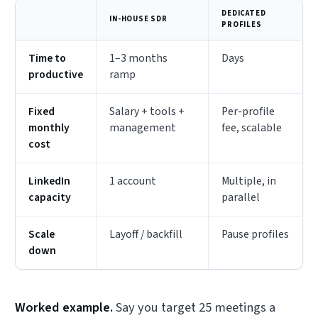
DEDICATED
IN-HOUSE SDR
PROFILES
Time to
1–3 months
Days
productive
ramp
Fixed
Salary + tools +
Per-profile
monthly
management
fee, scalable
cost
LinkedIn
1 account
Multiple, in
capacity
parallel
Scale
Layoff / backfill
Pause profiles
down
Worked example.
Say you target 25 meetings a