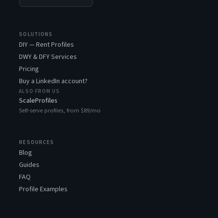
SOLUTIONS
DIY — Rent Profiles
DWY & DFY Services
Pricing
Buy a LinkedIn account?
ALSO FROM US
ScaleProfiles
Self-serve profiles, from $89/mo
RESOURCES
Blog
Guides
FAQ
Profile Examples