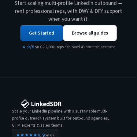
Start scaling multi-profile LinkedIn outbound —
rent professional reps, with DWY & DFY support
when you want it.
Get Started
Browse all guides
4.9/5
on G2
·
2,000+ reps deployed
·
48-hour replacement
Scale your LinkedIn pipeline with a sustainable multi-
profile outreach system built for outbound agencies,
GTM experts & sales teams.
4.9
on G2