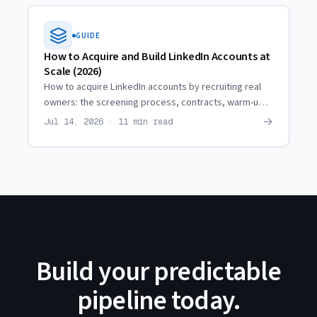
GUIDE
How to Acquire and Build LinkedIn Accounts at
Scale (2026)
How to acquire LinkedIn accounts by recruiting real
owners: the screening process, contracts, warm-up,
restriction coordination, and when it beats renting.
→
Jul 14, 2026 · 11 min read
Build your predictable
pipeline today.