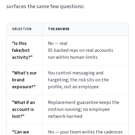
surfaces the same few questions:
OBJECTION
THE ANSWER
"Is this
No — real
fake/bot
ID-backed reps on real accounts
activity?"
run within human limits
"What's our
You control messaging and
brand
targeting; the risk sits on the
exposure?"
profile, not an employee
"What if an
Replacement guarantee keeps the
account is
motion running; no employee
lost?"
network harmed
"Can we
Yes — your team writes the cadences