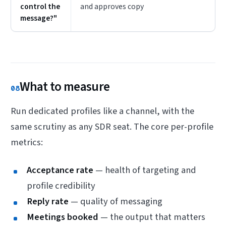
control the
and approves copy
message?"
What to measure
08
Run dedicated profiles like a channel, with the
same scrutiny as any SDR seat. The core per-profile
metrics:
Acceptance rate
— health of targeting and
profile credibility
Reply rate
— quality of messaging
Meetings booked
— the output that matters