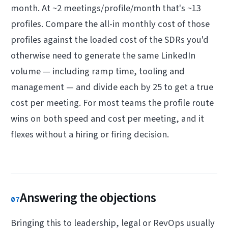
month. At ~2 meetings/profile/month that's ~13
profiles. Compare the all-in monthly cost of those
profiles against the loaded cost of the SDRs you'd
otherwise need to generate the same LinkedIn
volume — including ramp time, tooling and
management — and divide each by 25 to get a true
cost per meeting. For most teams the profile route
wins on both speed and cost per meeting, and it
flexes without a hiring or firing decision.
Answering the objections
07
Bringing this to leadership, legal or RevOps usually