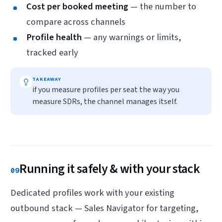
Cost per booked meeting
— the number to
compare across channels
Profile health
— any warnings or limits,
tracked early
TAKEAWAY
if you measure profiles per seat the way you
measure SDRs, the channel manages itself.
Running it safely & with your stack
09
Dedicated profiles work with your existing
outbound stack — Sales Navigator for targeting,