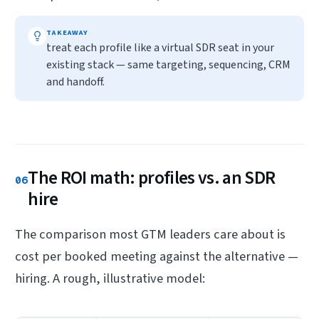
TAKEAWAY
treat each profile like a virtual SDR seat in your
existing stack — same targeting, sequencing, CRM
and handoff.
The ROI math: profiles vs. an SDR
06
hire
The comparison most GTM leaders care about is
cost per booked meeting against the alternative —
hiring. A rough, illustrative model: