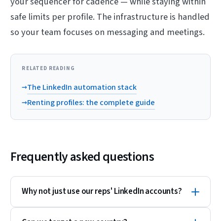
your sequencer for cadence — while staying within
safe limits per profile. The infrastructure is handled
so your team focuses on messaging and meetings.
RELATED READING
→
The LinkedIn automation stack
→
Renting profiles: the complete guide
Frequently asked questions
Why not just use our reps' LinkedIn accounts?