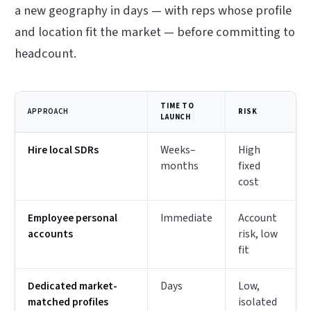
a new geography in days — with reps whose profile
and location fit the market — before committing to
headcount.
TIME TO
APPROACH
RISK
LAUNCH
Hire local SDRs
Weeks–
High
months
fixed
cost
Employee personal
Immediate
Account
accounts
risk, low
fit
Dedicated market-
Days
Low,
matched profiles
isolated