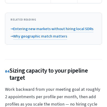
RELATED READING
→
Entering new markets without hiring local SDRs
→
Why geographic match matters
Sizing capacity to your pipeline
04
target
Work backward from your meeting goal at roughly
2 appointments per profile per month, then add
profiles as you scale the motion — no hiring cycle