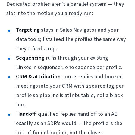
Dedicated profiles aren't a parallel system — they
slot into the motion you already run:
Targeting
stays in Sales Navigator and your
data tools; lists feed the profiles the same way
they'd feed a rep.
Sequencing
runs through your existing
LinkedIn sequencer, one cadence per profile.
CRM & attribution:
route replies and booked
meetings into your CRM with a source tag per
profile so pipeline is attributable, not a black
box.
Handoff:
qualified replies hand off to an AE
exactly as an SDR's would — the profile is the
top-of-funnel motion, not the closer.