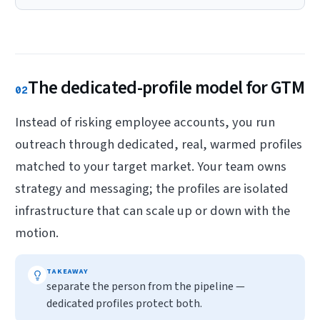
The dedicated-profile model for GTM
02
Instead of risking employee accounts, you run
outreach through dedicated, real, warmed profiles
matched to your target market. Your team owns
strategy and messaging; the profiles are isolated
infrastructure that can scale up or down with the
motion.
TAKEAWAY
separate the person from the pipeline —
dedicated profiles protect both.