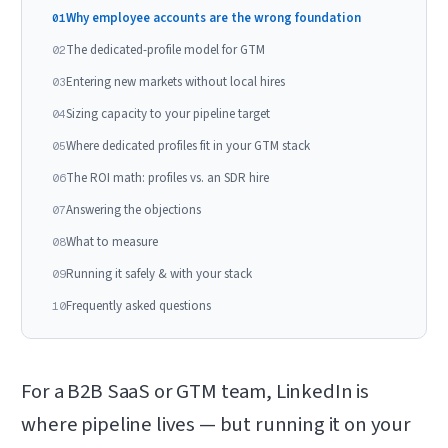
Why employee accounts are the wrong foundation
01
The dedicated-profile model for GTM
02
Entering new markets without local hires
03
Sizing capacity to your pipeline target
04
Where dedicated profiles fit in your GTM stack
05
The ROI math: profiles vs. an SDR hire
06
Answering the objections
07
What to measure
08
Running it safely & with your stack
09
Frequently asked questions
10
For a B2B SaaS or GTM team, LinkedIn is
where pipeline lives — but running it on your