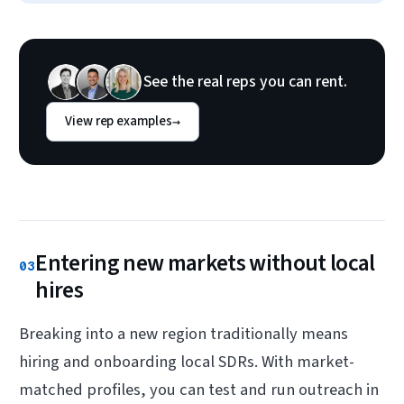
See the real reps you can rent.
View rep examples
→
Entering new markets without local
03
hires
Breaking into a new region traditionally means
hiring and onboarding local SDRs. With market-
matched profiles, you can test and run outreach in