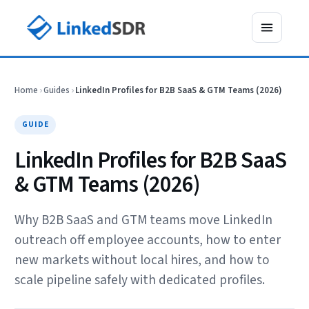
Home
›
Guides
›
LinkedIn Profiles for B2B SaaS & GTM Teams (2026)
GUIDE
LinkedIn Profiles for B2B SaaS
& GTM Teams (2026)
Why B2B SaaS and GTM teams move LinkedIn
outreach off employee accounts, how to enter
new markets without local hires, and how to
scale pipeline safely with dedicated profiles.