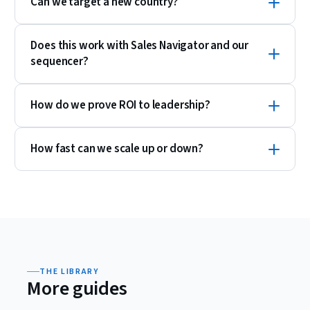
Can we target a new country?
Does this work with Sales Navigator and our
sequencer?
How do we prove ROI to leadership?
How fast can we scale up or down?
THE LIBRARY
More guides