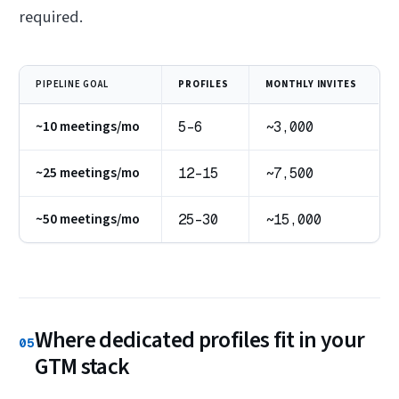
required.
PIPELINE GOAL
PROFILES
MONTHLY INVITES
~10 meetings/mo
5–6
~3,000
~25 meetings/mo
12–15
~7,500
~50 meetings/mo
25–30
~15,000
Where dedicated profiles fit in your
05
GTM stack