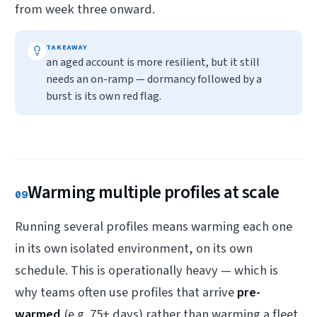
from week three onward.
TAKEAWAY
an aged account is more resilient, but it still
needs an on-ramp — dormancy followed by a
burst is its own red flag.
Warming multiple profiles at scale
09
Running several profiles means warming each one
in its own isolated environment, on its own
schedule. This is operationally heavy — which is
why teams often use profiles that arrive
pre-
warmed
(e.g. 75+ days) rather than warming a fleet