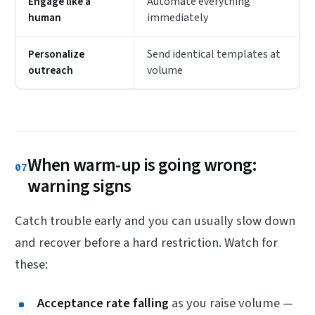
Engage like a
Automate everything
human
immediately
Personalize
Send identical templates at
outreach
volume
When warm-up is going wrong:
07
warning signs
Catch trouble early and you can usually slow down
and recover before a hard restriction. Watch for
these:
Acceptance rate falling
as you raise volume —