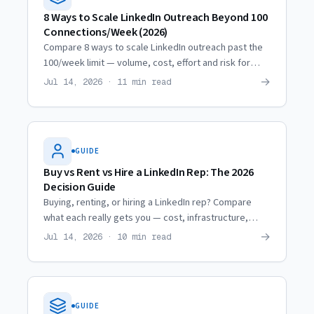
8 Ways to Scale LinkedIn Outreach Beyond 100
Connections/Week (2026)
Compare 8 ways to scale LinkedIn outreach past the
100/week limit — volume, cost, effort and risk for
each, from profile optimization to renting
→
Jul 14, 2026 · 11 min read
professional profiles.
GUIDE
Buy vs Rent vs Hire a LinkedIn Rep: The 2026
Decision Guide
Buying, renting, or hiring a LinkedIn rep? Compare
what each really gets you — cost, infrastructure,
lifespan and ROI — so you pick the model that books
→
Jul 14, 2026 · 10 min read
meetings.
GUIDE