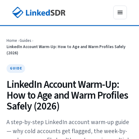
Home
›
Guides
›
LinkedIn Account Warm-Up: How to Age and Warm Profiles Safely
(2026)
GUIDE
LinkedIn Account Warm-Up:
How to Age and Warm Profiles
Safely (2026)
A step-by-step LinkedIn account warm-up guide
— why cold accounts get flagged, the week-by-