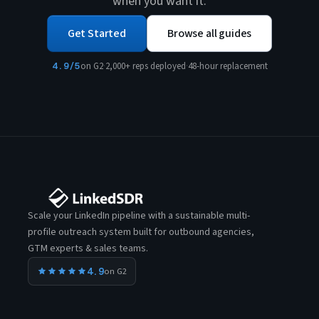
when you want it.
Get Started
Browse all guides
4.9/5
on G2
·
2,000+ reps deployed
·
48-hour replacement
Scale your LinkedIn pipeline with a sustainable multi-
profile outreach system built for outbound agencies,
GTM experts & sales teams.
4.9
on G2