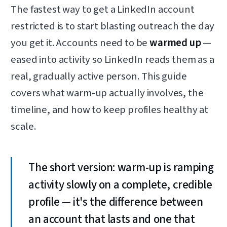
The fastest way to get a LinkedIn account
restricted is to start blasting outreach the day
you get it. Accounts need to be
warmed up
—
eased into activity so LinkedIn reads them as a
real, gradually active person. This guide
covers what warm-up actually involves, the
timeline, and how to keep profiles healthy at
scale.
The short version: warm-up is ramping
activity slowly on a complete, credible
profile — it's the difference between
an account that lasts and one that