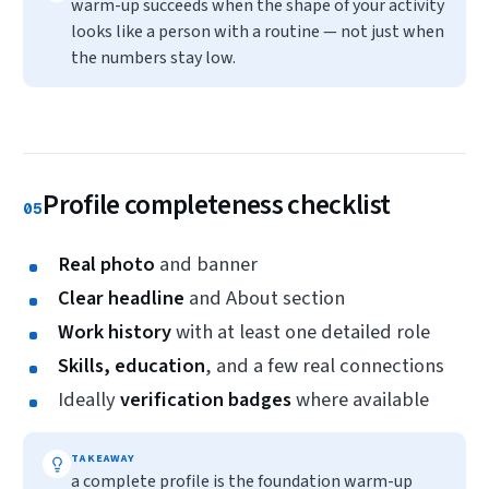
warm-up succeeds when the shape of your activity
looks like a person with a routine — not just when
the numbers stay low.
Profile completeness checklist
05
Real photo
and banner
Clear headline
and About section
Work history
with at least one detailed role
Skills, education
, and a few real connections
Ideally
verification badges
where available
TAKEAWAY
a complete profile is the foundation warm-up