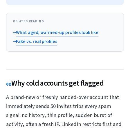
RELATED READING
→
What aged, warmed-up profiles look like
→
Fake vs. real profiles
Why cold accounts get flagged
02
A brand-new or freshly handed-over account that
immediately sends 50 invites trips every spam
signal: no history, thin profile, sudden burst of
activity, often a fresh IP. LinkedIn restricts first and