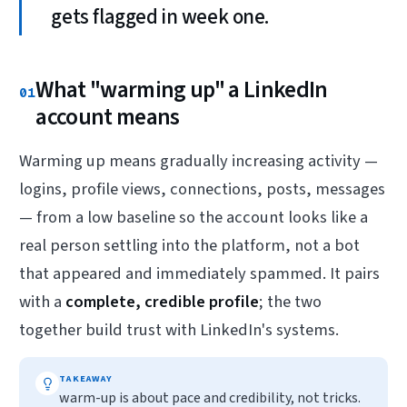
gets flagged in week one.
What "warming up" a LinkedIn
01
account means
Warming up means gradually increasing activity —
logins, profile views, connections, posts, messages
— from a low baseline so the account looks like a
real person settling into the platform, not a bot
that appeared and immediately spammed. It pairs
with a
complete, credible profile
; the two
together build trust with LinkedIn's systems.
TAKEAWAY
warm-up is about pace and credibility, not tricks.