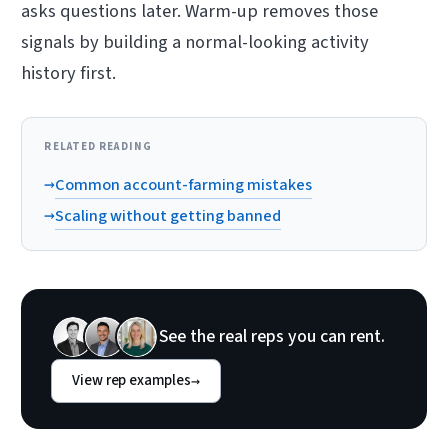
asks questions later. Warm-up removes those
signals by building a normal-looking activity
history first.
RELATED READING
→
Common account-farming mistakes
→
Scaling without getting banned
See the real reps you can rent.
View rep examples
→