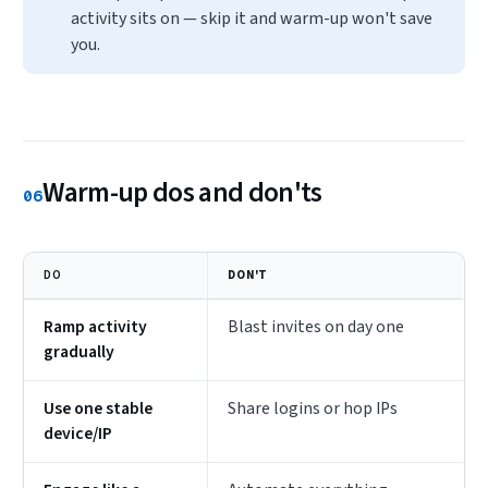
activity sits on — skip it and warm-up won't save
you.
Warm-up dos and don'ts
06
DO
DON'T
Ramp activity
Blast invites on day one
gradually
Use one stable
Share logins or hop IPs
device/IP