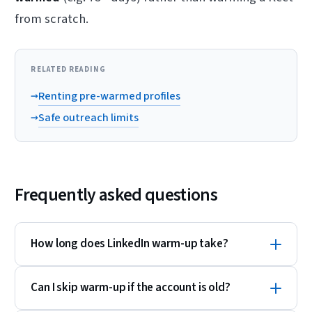
from scratch.
RELATED READING
→
Renting pre-warmed profiles
→
Safe outreach limits
Frequently asked questions
How long does LinkedIn warm-up take?
Can I skip warm-up if the account is old?