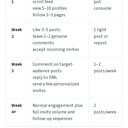
1
scroll feed
just
view 5–10 profiles
consume
follow 2–3 pages
Week
Like 3–5 posts
1 light
2
leave 1–2 genuine
post or
comments
repost
accept incoming invites
Week
Comment on target-
1–2
3
audience posts
posts/week
reply to DMs
send a few personalized
invites
Week
Normal engagement plus
2
4+
full invite volume and
posts/week
follow-up sequences