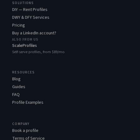
SOLUTIONS
DIY — Rent Profiles
DWY & DFY Services
Pricing
Buy a LinkedIn account?
ALSO FROM US
ScaleProfiles
Self-serve profiles, from $89/mo
RESOURCES
Blog
Guides
FAQ
Profile Examples
COMPANY
Book a profile
Terms of Service