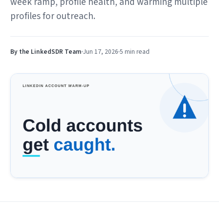
week ramp, profile health, and warming multiple
profiles for outreach.
By the LinkedSDR Team
Jun 17, 2026
5 min
read