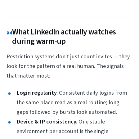
What LinkedIn actually watches
04
during warm-up
Restriction systems don't just count invites — they
look for the pattern of a real human. The signals
that matter most:
Login regularity.
Consistent daily logins from
the same place read as a real routine; long
gaps followed by bursts look automated.
Device & IP consistency.
One stable
environment per account is the single