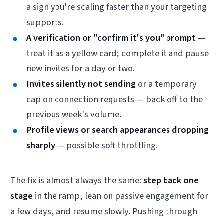
a sign you're scaling faster than your targeting
supports.
A verification or "confirm it's you" prompt
—
treat it as a yellow card; complete it and pause
new invites for a day or two.
Invites silently not sending
or a temporary
cap on connection requests — back off to the
previous week's volume.
Profile views or search appearances dropping
sharply
— possible soft throttling.
The fix is almost always the same:
step back one
stage
in the ramp, lean on passive engagement for
a few days, and resume slowly. Pushing through