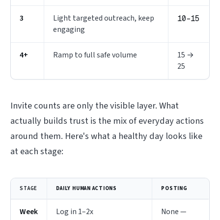
3
Light targeted outreach, keep
10–15
engaging
4+
Ramp to full safe volume
15 →
25
Invite counts are only the visible layer. What
actually builds trust is the
mix
of everyday actions
around them. Here's what a healthy day looks like
at each stage:
STAGE
DAILY HUMAN ACTIONS
POSTING
Week
Log in 1–2x
None —