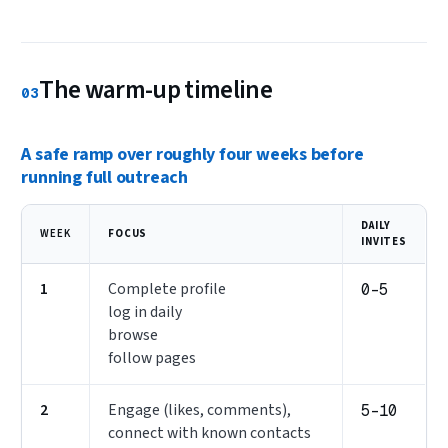
The warm-up timeline
03
A safe ramp over roughly four weeks before
running full outreach
DAILY
WEEK
FOCUS
INVITES
1
Complete profile
0–5
log in daily
browse
follow pages
2
Engage (likes, comments),
5–10
connect with known contacts