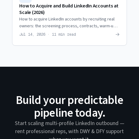
How to Acquire and Build LinkedIn Accounts at
Scale (2026)
How to acquire LinkedIn accounts by recruiting real
owners: the screening process, contracts, warm-up,
restriction coordination, and when it beats renting.
→
Jul 14, 2026 · 11 min read
Build your predictable
pipeline today.
Start scaling multi-profile LinkedIn outbound —
rent professional reps, with DWY & DFY support