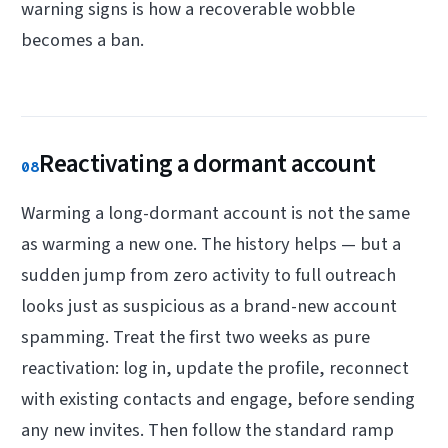
warning signs is how a recoverable wobble
becomes a ban.
Reactivating a dormant account
08
Warming a long-dormant account is not the same
as warming a new one. The history helps — but a
sudden jump from zero activity to full outreach
looks just as suspicious as a brand-new account
spamming. Treat the first two weeks as pure
reactivation: log in, update the profile, reconnect
with existing contacts and engage, before sending
any new invites. Then follow the standard ramp