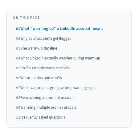
ON THIS PAGE
What "warming up" a LinkedIn account means
01
Why cold accounts get flagged
02
The warm-up timeline
03
What LinkedIn actually watches during warm-up
04
Profile completeness checklist
05
Warm-up dos and don'ts
06
When warm-up is going wrong: warning signs
07
Reactivating a dormant account
08
Warming multiple profiles at scale
09
Frequently asked questions
10