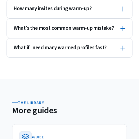
How many invites during warm-up?
What's the most common warm-up mistake?
What if I need many warmed profiles fast?
THE LIBRARY
More guides
GUIDE