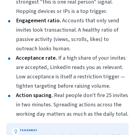
strongest "this is one real person" signal.
Hopping devices or IPs is a top trigger.
Engagement ratio.
Accounts that
only
send
invites look transactional. A healthy ratio of
passive activity (views, scrolls, likes) to
outreach looks human.
Acceptance rate.
If a high share of your invites
are accepted, LinkedIn reads you as relevant.
Low acceptance is itself a restriction trigger —
tighten targeting before raising volume.
Action spacing.
Real people don't fire 25 invites
in two minutes. Spreading actions across the
working day matters as much as the daily total.
TAKEAWAY