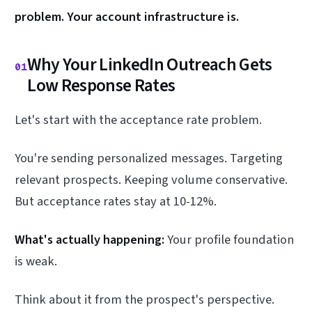
problem. Your account infrastructure is.
Why Your LinkedIn Outreach Gets
01
Low Response Rates
Let's start with the acceptance rate problem.
You're sending personalized messages. Targeting
relevant prospects. Keeping volume conservative.
But acceptance rates stay at 10-12%.
What's actually happening:
Your profile foundation
is weak.
Think about it from the prospect's perspective.