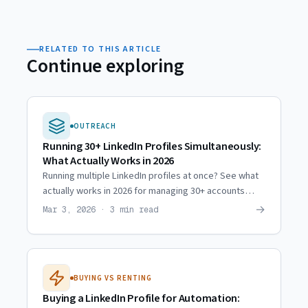
RELATED TO THIS ARTICLE
Continue exploring
OUTREACH
Running 30+ LinkedIn Profiles Simultaneously:
What Actually Works in 2026
Running multiple LinkedIn profiles at once? See what
actually works in 2026 for managing 30+ accounts
without triggering restrictions or bans.
→
Mar 3, 2026 · 3 min read
BUYING VS RENTING
Buying a LinkedIn Profile for Automation: