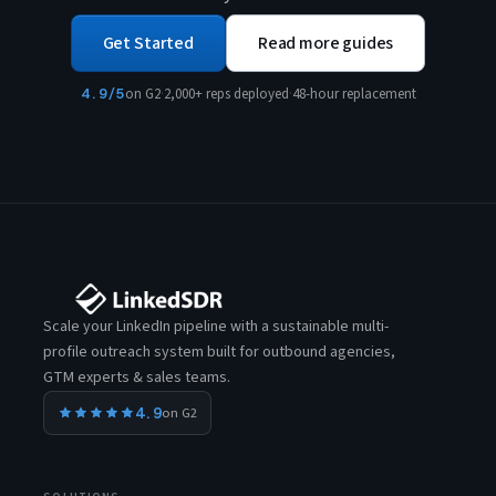
Get Started
Read more guides
4.9/5
on G2
·
2,000+ reps deployed
·
48-hour replacement
Scale your LinkedIn pipeline with a sustainable multi-
profile outreach system built for outbound agencies,
GTM experts & sales teams.
4.9
on G2