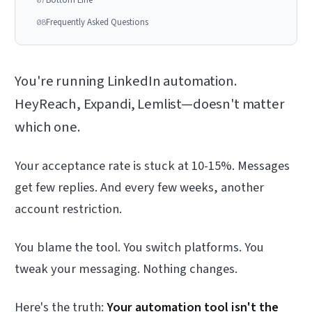
Frequently Asked Questions
08
You're running LinkedIn automation.
HeyReach, Expandi, Lemlist—doesn't matter
which one.
Your acceptance rate is stuck at 10-15%. Messages
get few replies. And every few weeks, another
account restriction.
You blame the tool. You switch platforms. You
tweak your messaging. Nothing changes.
Here's the truth:
Your automation tool isn't the