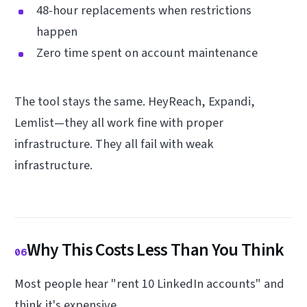
48-hour replacements when restrictions
happen
Zero time spent on account maintenance
The tool stays the same. HeyReach, Expandi,
Lemlist—they all work fine with proper
infrastructure. They all fail with weak
infrastructure.
Why This Costs Less Than You Think
06
Most people hear "rent 10 LinkedIn accounts" and
think it's expensive.