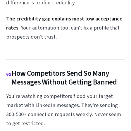
difference is profile credibility.
The credibility gap explains most low acceptance
rates.
Your automation tool can't fix a profile that
prospects don't trust.
How Competitors Send So Many
02
Messages Without Getting Banned
You're watching competitors flood your target
market with LinkedIn messages. They're sending
300-500+ connection requests weekly. Never seem
to get restricted.