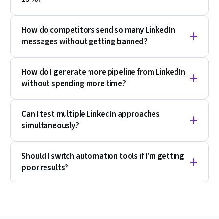
How do competitors send so many LinkedIn
messages without getting banned?
How do I generate more pipeline from LinkedIn
without spending more time?
Can I test multiple LinkedIn approaches
simultaneously?
Should I switch automation tools if I'm getting
poor results?