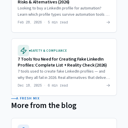
Risks & Alternatives (2026)
Looking to buy a LinkedIn profile for automation?
Learn which profile types survive automation tools in
2026 — and which get flagged within days.
→
Feb 28, 2026 · 5 min read
SAFETY & COMPLIANCE
7 Tools You Need for Creating Fake LinkedIn
Profiles: Complete List + Reality Check (2026)
7 tools used to create fake LinkedIn profiles — and
why they all fail in 2026. Real alternatives that deliver
the outreach scale you're looking for.
→
Dec 18, 2025 · 6 min read
A FRESH MIX
More from the blog