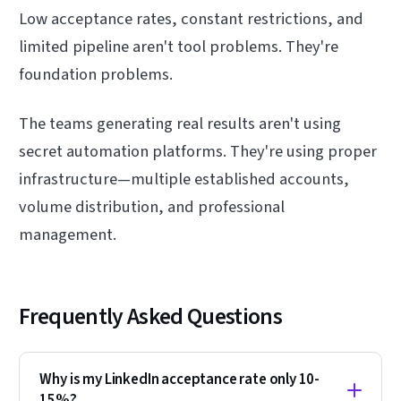
Low acceptance rates, constant restrictions, and
limited pipeline aren't tool problems. They're
foundation problems.
The teams generating real results aren't using
secret automation platforms. They're using proper
infrastructure—multiple established accounts,
volume distribution, and professional
management.
Frequently Asked Questions
Why is my LinkedIn acceptance rate only 10-
15%?