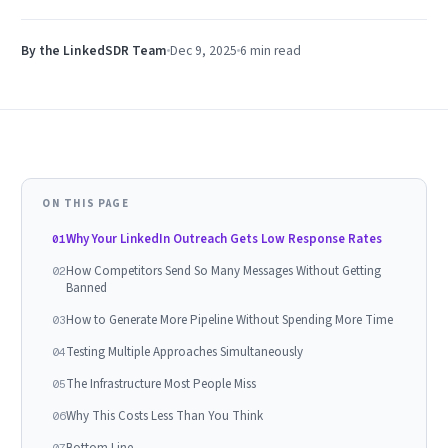
By the LinkedSDR Team
Dec 9, 2025
6 min
read
ON THIS PAGE
Why Your LinkedIn Outreach Gets Low Response Rates
01
How Competitors Send So Many Messages Without Getting
02
Banned
How to Generate More Pipeline Without Spending More Time
03
Testing Multiple Approaches Simultaneously
04
The Infrastructure Most People Miss
05
Why This Costs Less Than You Think
06
Bottom Line
07