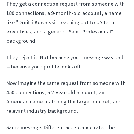
They get a connection request from someone with
180 connections, a 9-month-old account, a name
like "Dmitri Kowalski" reaching out to US tech
executives, and a generic "Sales Professional"
background.
They reject it. Not because your message was bad
—because your profile looks off.
Now imagine the same request from someone with
450 connections, a 2-year-old account, an
American name matching the target market, and
relevant industry background.
Same message. Different acceptance rate. The