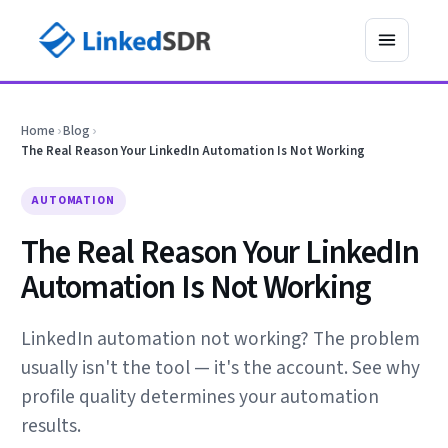
Home
›
Blog
›
The Real Reason Your LinkedIn Automation Is Not Working
AUTOMATION
The Real Reason Your LinkedIn
Automation Is Not Working
LinkedIn automation not working? The problem
usually isn't the tool — it's the account. See why
profile quality determines your automation
results.