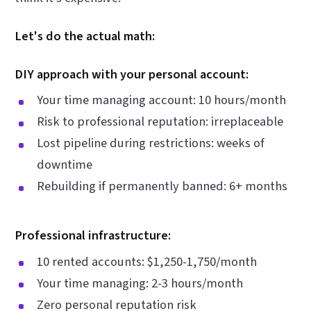
Let's do the actual math:
DIY approach with your personal account:
Your time managing account: 10 hours/month
Risk to professional reputation: irreplaceable
Lost pipeline during restrictions: weeks of
downtime
Rebuilding if permanently banned: 6+ months
Professional infrastructure:
10 rented accounts: $1,250-1,750/month
Your time managing: 2-3 hours/month
Zero personal reputation risk