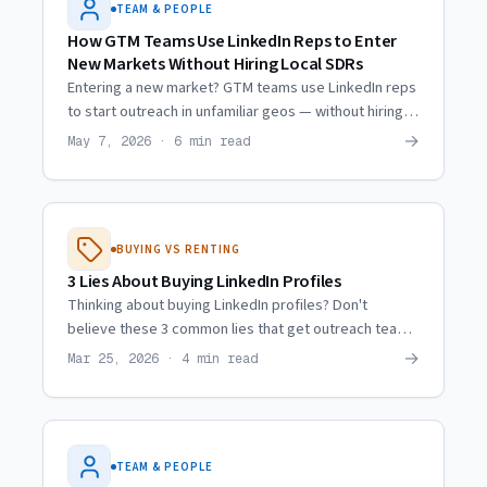
TEAM & PEOPLE
How GTM Teams Use LinkedIn Reps to Enter
New Markets Without Hiring Local SDRs
Entering a new market? GTM teams use LinkedIn reps
to start outreach in unfamiliar geos — without hiring
local SDRs or burning their own accounts.
→
May 7, 2026 · 6 min read
BUYING VS RENTING
3 Lies About Buying LinkedIn Profiles
Thinking about buying LinkedIn profiles? Don't
believe these 3 common lies that get outreach teams
burned every time. Here's the truth about the market.
→
Mar 25, 2026 · 4 min read
TEAM & PEOPLE