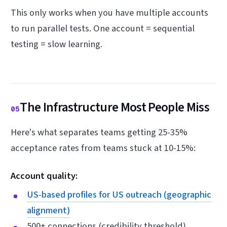
This only works when you have multiple accounts
to run parallel tests. One account = sequential
testing = slow learning.
The Infrastructure Most People Miss
05
Here's what separates teams getting 25-35%
acceptance rates from teams stuck at 10-15%:
Account quality:
US-based profiles for US outreach (geographic
alignment)
500+ connections (credibility threshold)