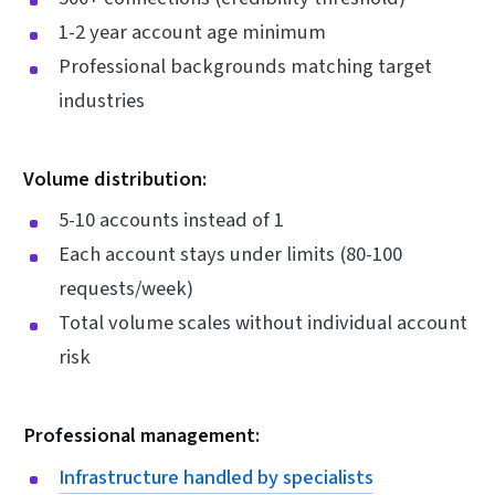
1-2 year account age minimum
Professional backgrounds matching target
industries
Volume distribution:
5-10 accounts instead of 1
Each account stays under limits (80-100
requests/week)
Total volume scales without individual account
risk
Professional management:
Infrastructure handled by specialists