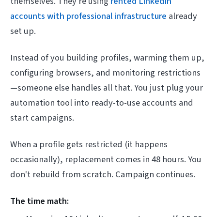
themselves. They're using
rented LinkedIn
accounts with professional infrastructure
already
set up.
Instead of you building profiles, warming them up,
configuring browsers, and monitoring restrictions
—someone else handles all that. You just plug your
automation tool into ready-to-use accounts and
start campaigns.
When a profile gets restricted (it happens
occasionally), replacement comes in 48 hours. You
don't rebuild from scratch. Campaign continues.
The time math: