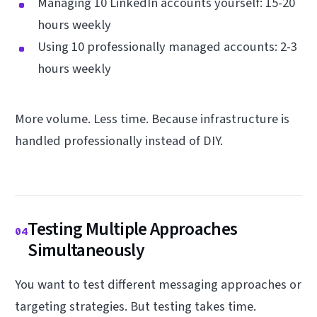
Managing 10 LinkedIn accounts yourself: 15-20
hours weekly
Using 10 professionally managed accounts: 2-3
hours weekly
More volume. Less time. Because infrastructure is
handled professionally instead of DIY.
Testing Multiple Approaches
04
Simultaneously
You want to test different messaging approaches or
targeting strategies. But testing takes time.