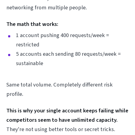
networking from multiple people.
The math that works:
1 account pushing 400 requests/week =
restricted
5 accounts each sending 80 requests/week =
sustainable
Same total volume. Completely different risk
profile.
This is why your single account keeps failing while
competitors seem to have unlimited capacity.
They're not using better tools or secret tricks.