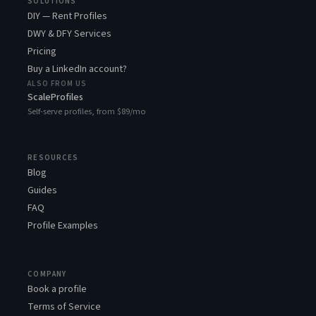
SOLUTIONS
DIY — Rent Profiles
DWY & DFY Services
Pricing
Buy a LinkedIn account?
ALSO FROM US
ScaleProfiles
Self-serve profiles, from $89/mo
RESOURCES
Blog
Guides
FAQ
Profile Examples
COMPANY
Book a profile
Terms of Service