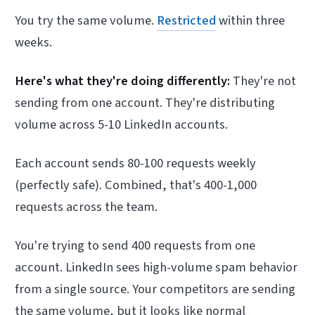
You try the same volume.
Restricted
within three
weeks.
Here's what they're doing differently:
They're not
sending from one account. They're distributing
volume across 5-10 LinkedIn accounts.
Each account sends 80-100 requests weekly
(perfectly safe). Combined, that's 400-1,000
requests across the team.
You're trying to send 400 requests from one
account. LinkedIn sees high-volume spam behavior
from a single source. Your competitors are sending
the same volume, but it looks like normal