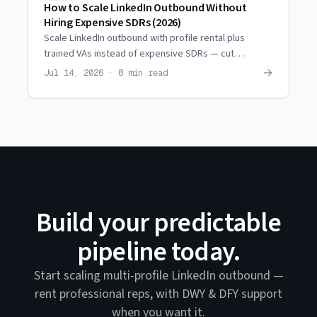
How to Scale LinkedIn Outbound Without
Hiring Expensive SDRs (2026)
Scale LinkedIn outbound with profile rental plus
trained VAs instead of expensive SDRs — cut
personnel costs ~80% while reaching the same
→
Jul 14, 2026 · 8 min read
prospect volume.
Build your predictable
pipeline today.
Start scaling multi-profile LinkedIn outbound —
rent professional reps, with DWY & DFY support
when you want it.