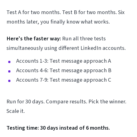
Test A for two months. Test B for two months. Six
months later, you finally know what works.
Here's the faster way:
Run all three tests
simultaneously using different LinkedIn accounts.
Accounts 1-3: Test message approach A
Accounts 4-6: Test message approach B
Accounts 7-9: Test message approach C
Run for 30 days. Compare results. Pick the winner.
Scale it.
Testing time: 30 days instead of 6 months.