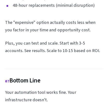
48-hour replacements (minimal disruption)
The "expensive" option actually costs less when
you factor in your time and opportunity cost.
Plus, you can test and scale. Start with 3-5
accounts. See results. Scale to 10-15 based on ROI.
Bottom Line
07
Your automation tool works fine. Your
infrastructure doesn't.