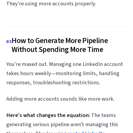
They're using more accounts properly.
How to Generate More Pipeline
03
Without Spending More Time
You're maxed out. Managing one LinkedIn account
takes hours weekly—monitoring limits, handling
responses, troubleshooting restrictions.
Adding more accounts sounds like more work.
Here's what changes the equation:
The teams
generating serious pipeline aren't managing this