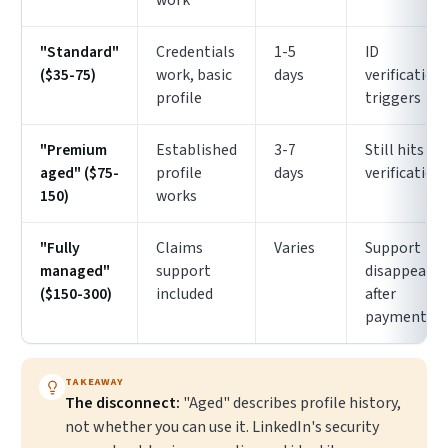
work
"Standard"
Credentials
1-5
ID
($35-75)
work, basic
days
verification
profile
triggers
"Premium
Established
3-7
Still hits ID
aged" ($75-
profile
days
verification
150)
works
"Fully
Claims
Varies
Support
managed"
support
disappears
($150-300)
included
after
payment
TAKEAWAY
The disconnect:
"Aged" describes profile history,
not whether you can use it. LinkedIn's security