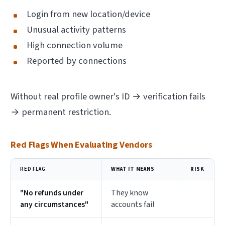
Login from new location/device
Unusual activity patterns
High connection volume
Reported by connections
Without real profile owner's ID → verification fails
→ permanent restriction.
Red Flags When Evaluating Vendors
RED FLAG
WHAT IT MEANS
RISK
"No refunds under
They know
any circumstances"
accounts fail