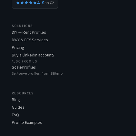
4.9
on G2
SOLUTIONS
DIY — Rent Profiles
DWY & DFY Services
Pricing
Buy a LinkedIn account?
ALSO FROM US
ScaleProfiles
Self-serve profiles, from $89/mo
RESOURCES
Blog
Guides
FAQ
Profile Examples