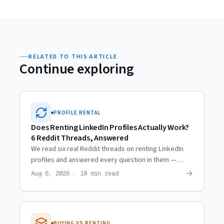
RELATED TO THIS ARTICLE
Continue exploring
PROFILE RENTAL
Does Renting LinkedIn Profiles Actually Work?
6 Reddit Threads, Answered
We read six real Reddit threads on renting LinkedIn
profiles and answered every question in them —
including the ones where the skeptics are right.
→
Aug 6, 2026 · 10 min read
BUYING VS RENTING