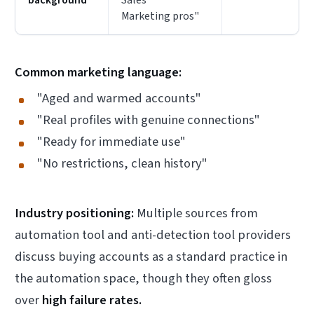
Marketing pros"
Common marketing language:
"Aged and warmed accounts"
"Real profiles with genuine connections"
"Ready for immediate use"
"No restrictions, clean history"
Industry positioning:
Multiple sources from
automation tool and anti-detection tool providers
discuss buying accounts as a standard practice in
the automation space, though they often gloss
over
high failure rates.