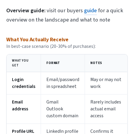
Overview guide:
visit our buyers
guide
for a quick
overview on the landscape and what to note
What You Actually Receive
In best-case scenario (20-30% of purchases):
WHAT YOU
FORMAT
NOTES
GET
Login
Email/password
May or may not
credentials
in spreadsheet
work
Email
Gmail
Rarely includes
address
Outlook
actual email
custom domain
access
Profile URL
LinkedIn profile
Confirms it