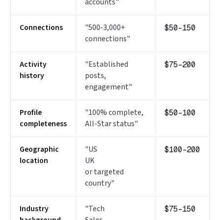
accounts"
Connections
"500-3,000+
$50–150
connections"
Activity
"Established
$75–200
history
posts,
engagement"
Profile
"100% complete,
$50–100
completeness
All-Star status"
Geographic
"US
$100–200
location
UK
or targeted
country"
Industry
"Tech
$75–150
background
Sales