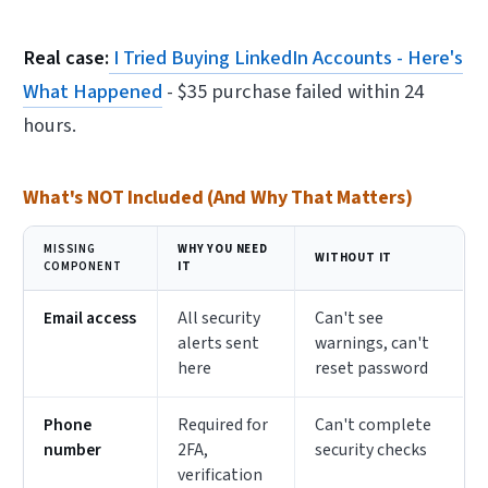
Real case:
I Tried Buying LinkedIn Accounts - Here's
What Happened
- $35 purchase failed within 24
hours.
What's NOT Included (And Why That Matters)
MISSING
WHY YOU NEED
WITHOUT IT
COMPONENT
IT
Email access
All security
Can't see
alerts sent
warnings, can't
here
reset password
Phone
Required for
Can't complete
number
2FA,
security checks
verification