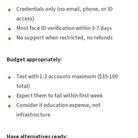
Credentials only (no email, phone, or ID
access)
Most face ID verification within 3-7 days
No support when restricted, no refunds
Budget appropriately:
Test with 1-2 accounts maximum ($35-100
total)
Expect them to fail within first week
Consider it education expense, not
infrastructure
Have alternatives ready: