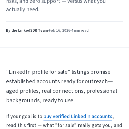
risks, and zero support — versus what you
actually need.
By the LinkedSDR Team
Feb 16, 2026
4 min
read
"LinkedIn profile for sale" listings promise
established accounts ready for outreach—
aged profiles, real connections, professional
backgrounds, ready to use.
If your goal is to
buy verified LinkedIn accounts
,
read this first — what "for sale" really gets you, and