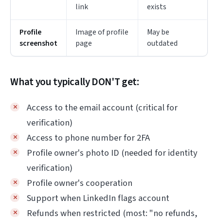
link
exists
Profile
Image of profile
May be
screenshot
page
outdated
What you typically DON'T get:
Access to the email account (critical for
verification)
Access to phone number for 2FA
Profile owner's photo ID (needed for identity
verification)
Profile owner's cooperation
Support when LinkedIn flags account
Refunds when restricted (most: "no refunds,