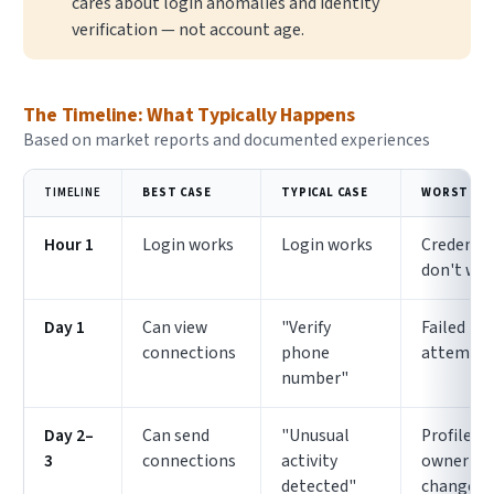
cares about login anomalies and identity
verification — not account age.
The Timeline: What Typically Happens
Based on market reports and documented experiences
TIMELINE
BEST CASE
TYPICAL CASE
WORST CA
Hour 1
Login works
Login works
Credentia
don't wo
Day 1
Can view
"Verify
Failed lo
connections
phone
attempt
number"
Day 2–
Can send
"Unusual
Profile
3
connections
activity
owner
detected"
changes