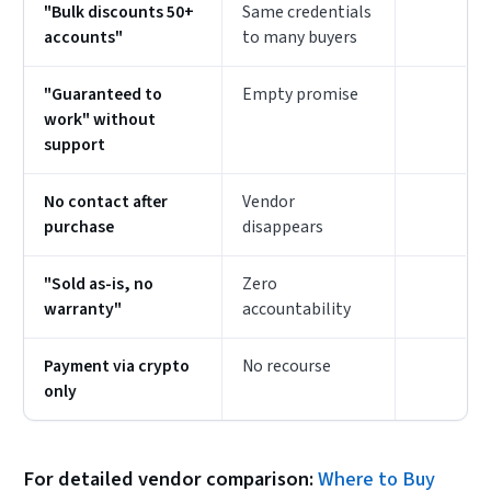
"Bulk discounts 50+
Same credentials
accounts"
to many buyers
"Guaranteed to
Empty promise
work" without
support
No contact after
Vendor
purchase
disappears
"Sold as-is, no
Zero
warranty"
accountability
Payment via crypto
No recourse
only
For detailed vendor comparison:
Where to Buy