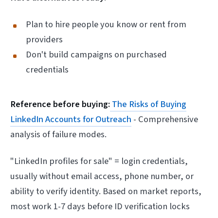
Plan to hire people you know or rent from
providers
Don't build campaigns on purchased
credentials
Reference before buying:
The Risks of Buying
LinkedIn Accounts for Outreach
- Comprehensive
analysis of failure modes.
"LinkedIn profiles for sale" = login credentials,
usually without email access, phone number, or
ability to verify identity. Based on market reports,
most work 1-7 days before ID verification locks