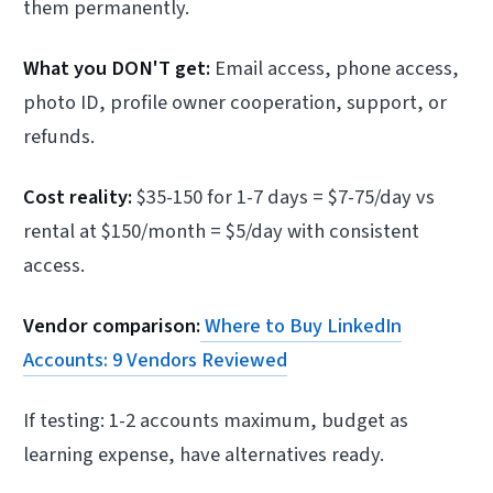
them permanently.
What you DON'T get:
Email access, phone access,
photo ID, profile owner cooperation, support, or
refunds.
Cost reality:
$35-150 for 1-7 days = $7-75/day vs
rental at $150/month = $5/day with consistent
access.
Vendor comparison:
Where to Buy LinkedIn
Accounts: 9 Vendors Reviewed
If testing: 1-2 accounts maximum, budget as
learning expense, have alternatives ready.