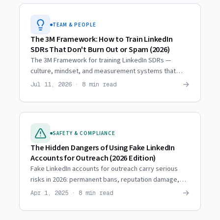
TEAM & PEOPLE
The 3M Framework: How to Train LinkedIn
SDRs That Don't Burn Out or Spam (2026)
The 3M Framework for training LinkedIn SDRs —
culture, mindset, and measurement systems that
generate results without burnout or spam.
→
Jul 11, 2026 · 8 min read
SAFETY & COMPLIANCE
The Hidden Dangers of Using Fake LinkedIn
Accounts for Outreach (2026 Edition)
Fake LinkedIn accounts for outreach carry serious
risks in 2026: permanent bans, reputation damage,
and lost pipeline. See the hidden dangers teams face.
→
Apr 1, 2025 · 8 min read