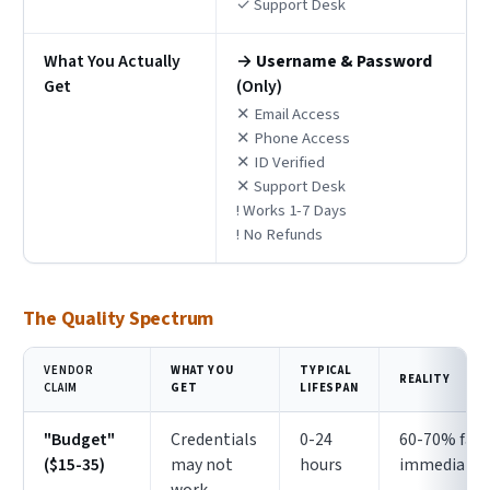
✓ Support Desk
What You Actually
→
Username & Password
Get
(Only)
✕ Email Access
✕ Phone Access
✕ ID Verified
✕ Support Desk
! Works 1-7 Days
! No Refunds
The Quality Spectrum
VENDOR
WHAT YOU
TYPICAL
REALITY
CLAIM
GET
LIFESPAN
"Budget"
Credentials
0-24
60-70% fail
($15-35)
may not
hours
immediatel