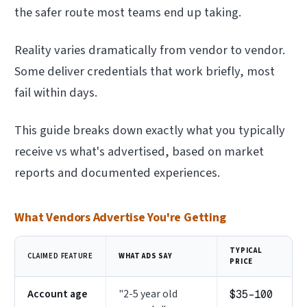
the safer route most teams end up taking.
Reality varies dramatically from vendor to vendor.
Some deliver credentials that work briefly, most
fail within days.
This guide breaks down exactly what you typically
receive vs what's advertised, based on market
reports and documented experiences.
What Vendors Advertise You're Getting
TYPICAL
CLAIMED FEATURE
WHAT ADS SAY
PRICE
Account age
"2-5 year old
$35–100