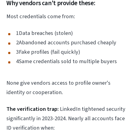
Why vendors can't provide these:
Most credentials come from:
1Data breaches (stolen)
2Abandoned accounts purchased cheaply
3Fake profiles (fail quickly)
4Same credentials sold to multiple buyers
None give vendors access to profile owner's
identity or cooperation.
The verification trap:
LinkedIn tightened security
significantly in 2023-2024. Nearly all accounts face
ID verification when: