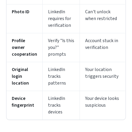
Photo ID
LinkedIn
Can't unlock
requires for
when restricted
verification
Profile
Verify "Is this
Account stuck in
owner
you?"
verification
cooperation
prompts
Original
LinkedIn
Your location
login
tracks
triggers security
location
patterns
Device
LinkedIn
Your device looks
fingerprint
tracks
suspicious
devices