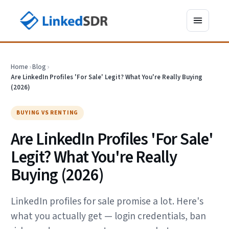
Home
›
Blog
›
Are LinkedIn Profiles 'For Sale' Legit? What You're Really Buying
(2026)
BUYING VS RENTING
Are LinkedIn Profiles 'For Sale'
Legit? What You're Really
Buying (2026)
LinkedIn profiles for sale promise a lot. Here's
what you actually get — login credentials, ban