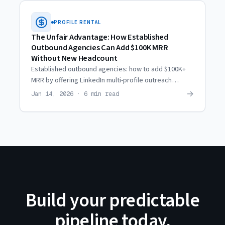
PROFILE RENTAL
The Unfair Advantage: How Established
Outbound Agencies Can Add $100K MRR
Without New Headcount
Established outbound agencies: how to add $100K+
MRR by offering LinkedIn multi-profile outreach
services — without hiring or adding operational
→
Jan 14, 2026 · 6 min read
overhead.
Build your predictable
pipeline today.