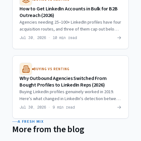
How to Get LinkedIn Accounts in Bulk for B2B
Outreach (2026)
Agencies needing 25–100+ LinkedIn profiles have four
acquisition routes, and three of them cap out below
10. Real scaling trajectories and what actually
→
Jul 30, 2026 · 10 min read
multiplies.
BUYING VS RENTING
Why Outbound Agencies Switched From
Bought Profiles to LinkedIn Reps (2026)
Buying LinkedIn profiles genuinely worked in 2019.
Here's what changed in LinkedIn's detection between
then and now, and why agencies moved to hired reps.
→
Jul 30, 2026 · 9 min read
A FRESH MIX
More from the blog