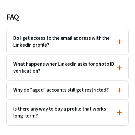
FAQ
Do I get access to the email address with the
LinkedIn profile?
What happens when LinkedIn asks for photo ID
verification?
Why do "aged" accounts still get restricted?
Is there any way to buy a profile that works
long-term?