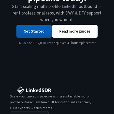
Start scaling multi-profile LinkedIn outbound —
rent professional reps, with DWY & DFY support
when you want it.
Get Started
Read more guides
4.9/5
on G2
·
2,000+ reps deployed
·
48-hour replacement
Scale your LinkedIn pipeline with a sustainable multi-
profile outreach system built for outbound agencies,
GTM experts & sales teams.