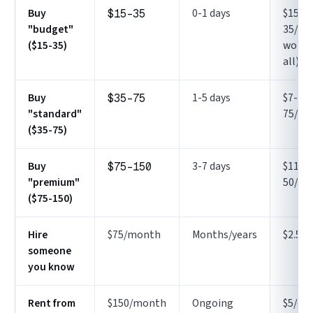
Buy
0-1 days
$15-
$15-35
"budget"
35/day
($15-35)
works
all)
Buy
1-5 days
$7-
$35-75
"standard"
75/da
($35-75)
Buy
3-7 days
$11-
$75-150
"premium"
50/da
($75-150)
Hire
$75/month
Months/years
$2.50/
someone
you know
Rent from
$150/month
Ongoing
$5/da