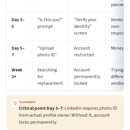
password
Day 3–
"Is this you?"
"Verify your
Vendor
5
prompt
identity"
non-
screen
responsi
Day 5–
"Upload
Account
Money lo
7
photo ID"
restricted
Week
Searching
Account
Trying
2+
for
permanently
different
replacement
locked
vendor
TAKEAWAY
Critical point Day 3–7:
LinkedIn requires photo ID
from actual profile owner. Without it, account
locks permanently.