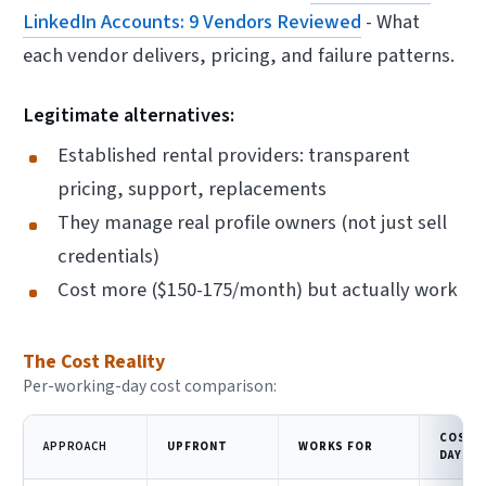
LinkedIn Accounts: 9 Vendors Reviewed
- What
each vendor delivers, pricing, and failure patterns.
Legitimate alternatives:
Established rental providers: transparent
pricing, support, replacements
They manage real profile owners (not just sell
credentials)
Cost more ($150-175/month) but actually work
The Cost Reality
Per-working-day cost comparison:
COST 
APPROACH
UPFRONT
WORKS FOR
DAY