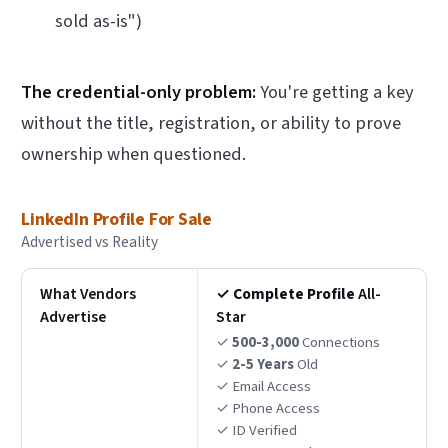
sold as-is")
The credential-only problem:
You're getting a key
without the title, registration, or ability to prove
ownership when questioned.
LinkedIn Profile For Sale
Advertised vs Reality
What Vendors
✓
Complete Profile
All-
Advertise
Star
✓
500-3,000
Connections
✓
2-5 Years
Old
✓ Email Access
✓ Phone Access
✓ ID Verified