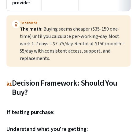
provider
TAKEAWAY
The math:
Buying seems cheaper ($35-150 one-
time) until you calculate per-working-day. Most
work 1-7 days = $7-75/day. Rental at $150/month =
$5/day with consistent access, support, and
replacements.
Decision Framework: Should You
01
Buy?
If testing purchase:
Understand what you're getting: