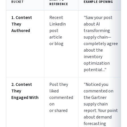
BUCKET
EXAMPLE OPENING
REFERENCE
1. Content
Recent
"Saw your post
They
LinkedIn
about AI
Authored
post
transforming
article
supply chain—
or blog
completely agree
about the
inventory
optimization
potential..."
2. Content
Post they
"Noticed you
They
liked
commented on
Engaged With
commented
the Gartner
on
supply chain
or shared
report. Your point
about demand
forecasting