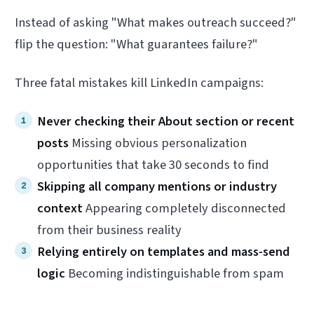
Instead of asking "What makes outreach succeed?"
flip the question: "What guarantees failure?"
Three fatal mistakes kill LinkedIn campaigns:
Never checking their About section or recent
posts
Missing obvious personalization
opportunities that take 30 seconds to find
Skipping all company mentions or industry
context
Appearing completely disconnected
from their business reality
Relying entirely on templates and mass-send
logic
Becoming indistinguishable from spam