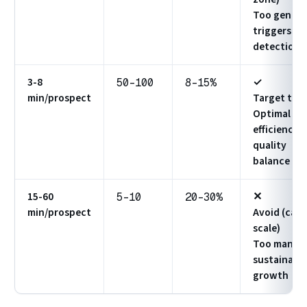
Too generi
triggers
detection
3-8
✓
50-100
8-15%
min/prospect
Target this
Optimal
efficiency 
quality
balance
15-60
✕
5-10
20-30%
min/prospect
Avoid (can'
scale)
Too manual
sustainabl
growth