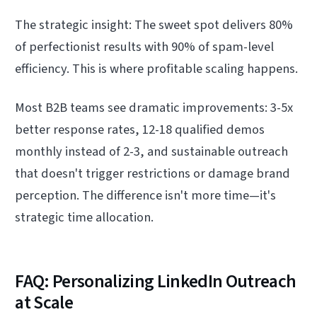
The strategic insight: The sweet spot delivers 80%
of perfectionist results with 90% of spam-level
efficiency. This is where profitable scaling happens.
Most B2B teams see dramatic improvements: 3-5x
better response rates, 12-18 qualified demos
monthly instead of 2-3, and sustainable outreach
that doesn't trigger restrictions or damage brand
perception. The difference isn't more time—it's
strategic time allocation.
FAQ: Personalizing LinkedIn Outreach
at Scale