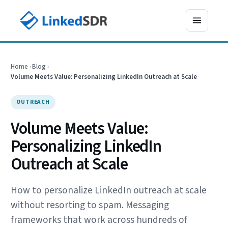
Home
›
Blog
›
Volume Meets Value: Personalizing LinkedIn Outreach at Scale
OUTREACH
Volume Meets Value:
Personalizing LinkedIn
Outreach at Scale
How to personalize LinkedIn outreach at scale
without resorting to spam. Messaging
frameworks that work across hundreds of