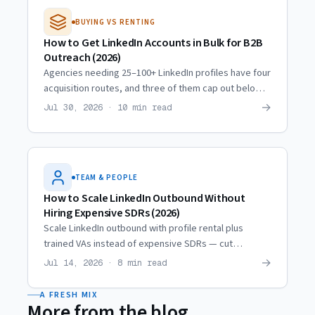
BUYING VS RENTING
How to Get LinkedIn Accounts in Bulk for B2B
Outreach (2026)
Agencies needing 25–100+ LinkedIn profiles have four
acquisition routes, and three of them cap out below
10. Real scaling trajectories and what actually
→
Jul 30, 2026 · 10 min read
multiplies.
TEAM & PEOPLE
How to Scale LinkedIn Outbound Without
Hiring Expensive SDRs (2026)
Scale LinkedIn outbound with profile rental plus
trained VAs instead of expensive SDRs — cut
personnel costs ~80% while reaching the same
→
Jul 14, 2026 · 8 min read
prospect volume.
A FRESH MIX
More from the blog