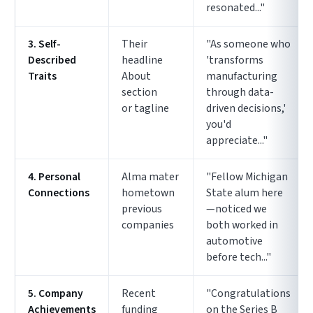
resonated..."
3. Self-
Their
"As someone who
Described
headline
'transforms
Traits
About
manufacturing
section
through data-
or tagline
driven decisions,'
you'd
appreciate..."
4. Personal
Alma mater
"Fellow Michigan
Connections
hometown
State alum here
previous
—noticed we
companies
both worked in
automotive
before tech..."
5. Company
Recent
"Congratulations
Achievements
funding
on the Series B