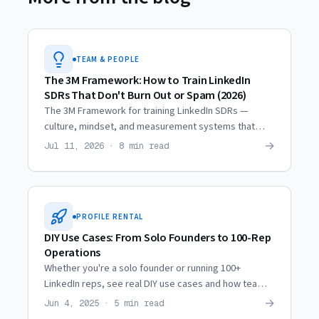
TEAM & PEOPLE
The 3M Framework: How to Train LinkedIn
SDRs That Don't Burn Out or Spam (2026)
The 3M Framework for training LinkedIn SDRs —
culture, mindset, and measurement systems that
generate results without burnout or spam.
→
Jul 11, 2026 · 8 min read
PROFILE RENTAL
DIY Use Cases: From Solo Founders to 100-Rep
Operations
Whether you're a solo founder or running 100+
LinkedIn reps, see real DIY use cases and how teams
at every scale deploy profile infrastructure.
→
Jun 4, 2025 · 5 min read