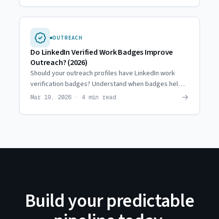
OUTREACH
Do LinkedIn Verified Work Badges Improve
Outreach? (2026)
Should your outreach profiles have LinkedIn work
verification badges? Understand when badges help
(and when they don't) before you prioritize them.
→
Mar 19, 2026 · 4 min read
Build your predictable