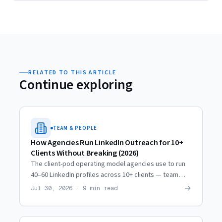
RELATED TO THIS ARTICLE
Continue exploring
TEAM & PEOPLE
How Agencies Run LinkedIn Outreach for 10+
Clients Without Breaking (2026)
The client-pod operating model agencies use to run
40–60 LinkedIn profiles across 10+ clients — team
ratios, weekly rhythm, quality checkpoints, and when
→
Jul 30, 2026 · 9 min read
to scale.