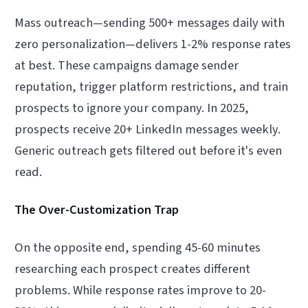
Mass outreach—sending 500+ messages daily with
zero personalization—delivers 1-2% response rates
at best. These campaigns damage sender
reputation, trigger platform restrictions, and train
prospects to ignore your company. In 2025,
prospects receive 20+ LinkedIn messages weekly.
Generic outreach gets filtered out before it's even
read.
The Over-Customization Trap
On the opposite end, spending 45-60 minutes
researching each prospect creates different
problems. While response rates improve to 20-