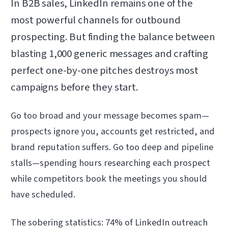
In B2B sales, LinkedIn remains one of the
most powerful channels for outbound
prospecting. But finding the balance between
blasting 1,000 generic messages and crafting
perfect one-by-one pitches destroys most
campaigns before they start.
Go too broad and your message becomes spam—
prospects ignore you, accounts get restricted, and
brand reputation suffers. Go too deep and pipeline
stalls—spending hours researching each prospect
while competitors book the meetings you should
have scheduled.
The sobering statistics: 74% of LinkedIn outreach