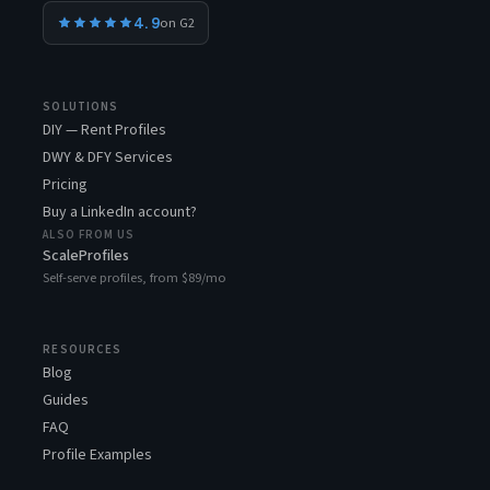
4.9
on G2
SOLUTIONS
DIY — Rent Profiles
DWY & DFY Services
Pricing
Buy a LinkedIn account?
ALSO FROM US
ScaleProfiles
Self-serve profiles, from $89/mo
RESOURCES
Blog
Guides
FAQ
Profile Examples