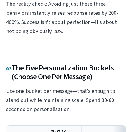
The reality check: Avoiding just these three
behaviors instantly raises response rates by 200-
400%. Success isn't about perfection—it's about
not being obviously lazy.
The Five Personalization Buckets
03
(Choose One Per Message)
Use one bucket per message—that's enough to
stand out while maintaining scale. Spend 30-60
seconds on personalization:
WHAT TO