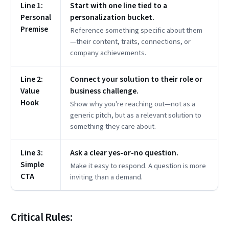
Line 1:
Start with one line tied to a
Personal
personalization bucket.
Premise
Reference something specific about them
—their content, traits, connections, or
company achievements.
Line 2:
Connect your solution to their role or
Value
business challenge.
Hook
Show why you're reaching out—not as a
generic pitch, but as a relevant solution to
something they care about.
Line 3:
Ask a clear yes-or-no question.
Simple
Make it easy to respond. A question is more
CTA
inviting than a demand.
Critical Rules: