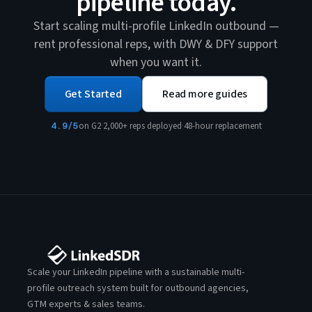
pipeline today.
Start scaling multi-profile LinkedIn outbound —
rent professional reps, with DWY & DFY support
when you want it.
Get Started
Read more guides
4.9/5
on G2
·
2,000+ reps deployed
·
48-hour replacement
Scale your LinkedIn pipeline with a sustainable multi-
profile outreach system built for outbound agencies,
GTM experts & sales teams.