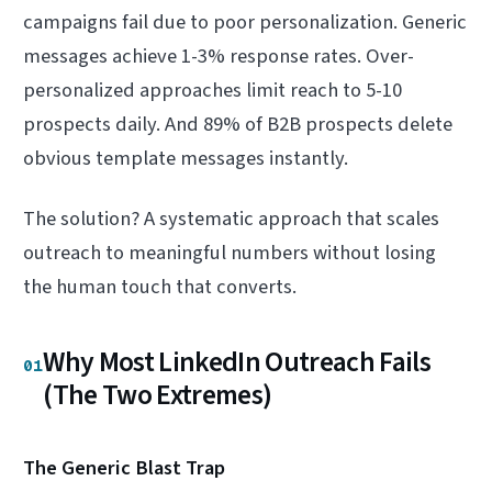
campaigns fail due to poor personalization. Generic
messages achieve 1-3% response rates. Over-
personalized approaches limit reach to 5-10
prospects daily. And 89% of B2B prospects delete
obvious template messages instantly.
The solution? A systematic approach that scales
outreach to meaningful numbers without losing
the human touch that converts.
Why Most LinkedIn Outreach Fails
01
(The Two Extremes)
The Generic Blast Trap