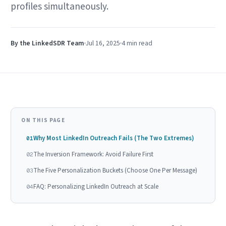
profiles simultaneously.
By the LinkedSDR Team
Jul 16, 2025
4 min
read
ON THIS PAGE
Why Most LinkedIn Outreach Fails (The Two Extremes)
01
The Inversion Framework: Avoid Failure First
02
The Five Personalization Buckets (Choose One Per Message)
03
FAQ: Personalizing LinkedIn Outreach at Scale
04