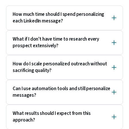
How much time should I spend personalizing
each LinkedIn message?
What if I don't have time to research every
prospect extensively?
How do I scale personalized outreach without
sacrificing quality?
Can I use automation tools and still personalize
messages?
What results should I expect from this
approach?