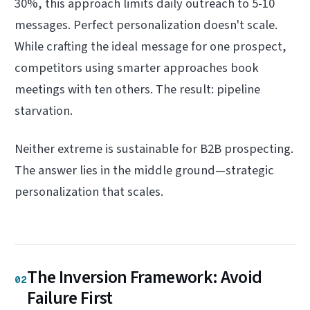
30%, this approach limits daily outreach to 5-10
messages. Perfect personalization doesn't scale.
While crafting the ideal message for one prospect,
competitors using smarter approaches book
meetings with ten others. The result: pipeline
starvation.
Neither extreme is sustainable for B2B prospecting.
The answer lies in the middle ground—strategic
personalization that scales.
The Inversion Framework: Avoid
02
Failure First