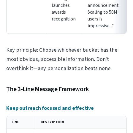
launches
announcement.
awards
Scaling to 50M
recognition
users is
impressive..."
Key principle: Choose whichever bucket has the
most obvious, accessible information. Don't
overthink it—any personalization beats none.
The 3-Line Message Framework
Keep outreach focused and effective
LINE
DESCRIPTION