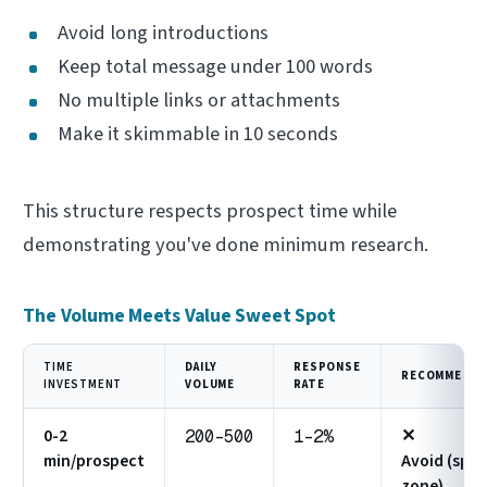
Avoid long introductions
Keep total message under 100 words
No multiple links or attachments
Make it skimmable in 10 seconds
This structure respects prospect time while
demonstrating you've done minimum research.
The Volume Meets Value Sweet Spot
TIME
DAILY
RESPONSE
RECOMMENDA
INVESTMENT
VOLUME
RATE
0-2
✕
200-500
1-2%
min/prospect
Avoid (spa
zone)