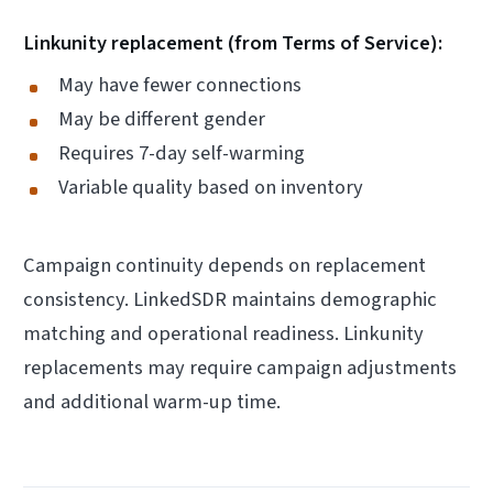
Linkunity replacement (from Terms of Service):
May have fewer connections
May be different gender
Requires 7-day self-warming
Variable quality based on inventory
Campaign continuity depends on replacement
consistency. LinkedSDR maintains demographic
matching and operational readiness. Linkunity
replacements may require campaign adjustments
and additional warm-up time.