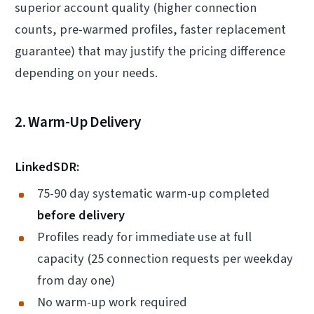
superior account quality (higher connection
counts, pre-warmed profiles, faster replacement
guarantee) that may justify the pricing difference
depending on your needs.
2. Warm-Up Delivery
LinkedSDR:
75-90 day systematic warm-up completed
before delivery
Profiles ready for immediate use at full
capacity (25 connection requests per weekday
from day one)
No warm-up work required