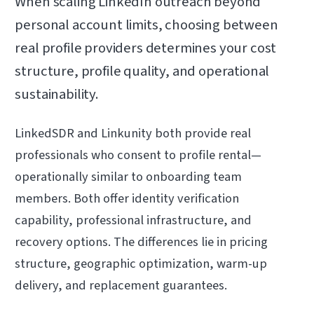
When scaling LinkedIn outreach beyond
personal account limits, choosing between
real profile providers determines your cost
structure, profile quality, and operational
sustainability.
LinkedSDR and Linkunity both provide real
professionals who consent to profile rental—
operationally similar to onboarding team
members. Both offer identity verification
capability, professional infrastructure, and
recovery options. The differences lie in pricing
structure, geographic optimization, warm-up
delivery, and replacement guarantees.