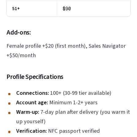
51+
$90
Add-ons:
Female profile +$20 (first month), Sales Navigator
+$50/month
Profile Specifications
Connections:
100+ (30-99 tier available)
Account age:
Minimum 1-2+ years
Warm-up:
7-day plan after delivery (you warm it
up yourself)
Verification:
NFC passport verified