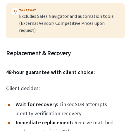
TAKEAWAY
Excludes Sales Navigator and automation tools
(External Vendor/ Competitive Prices upon
request)
Replacement & Recovery
48-hour guarantee with client choice:
Client decides:
Wait for recovery:
LinkedSDR attempts
identity verification recovery
Immediate replacement:
Receive matched