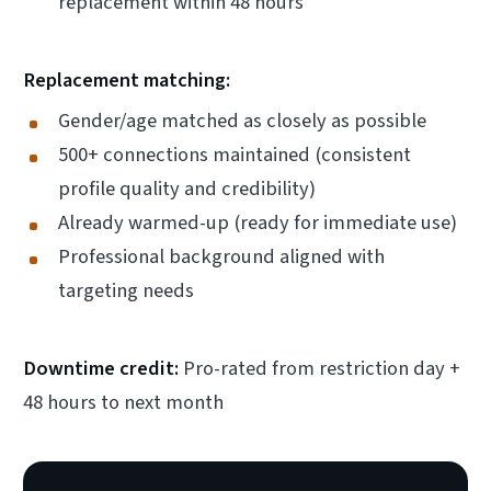
replacement within 48 hours
Replacement matching:
Gender/age matched as closely as possible
500+ connections maintained (consistent
profile quality and credibility)
Already warmed-up (ready for immediate use)
Professional background aligned with
targeting needs
Downtime credit:
Pro-rated from restriction day +
48 hours to next month