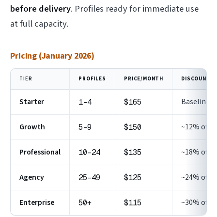
before delivery
. Profiles ready for immediate use
at full capacity.
Pricing (January 2026)
TIER
PROFILES
PRICE/MONTH
DISCOUNT
Starter
Baseline
1-4
$165
Growth
~12% off
5-9
$150
Professional
~18% off
10-24
$135
Agency
~24% off
25-49
$125
Enterprise
~30% off
50+
$115