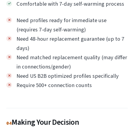
Comfortable with 7-day self-warming process
Need profiles ready for immediate use
(requires 7-day self-warming)
Need 48-hour replacement guarantee (up to 7
days)
Need matched replacement quality (may differ
in connections/gender)
Need US B2B optimized profiles specifically
Require 500+ connection counts
Making Your Decision
04