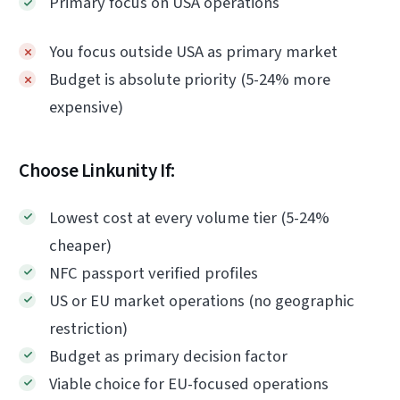
Primary focus on USA operations
You focus outside USA as primary market
Budget is absolute priority (5-24% more
expensive)
Choose Linkunity If:
Lowest cost at every volume tier (5-24%
cheaper)
NFC passport verified profiles
US or EU market operations (no geographic
restriction)
Budget as primary decision factor
Viable choice for EU-focused operations