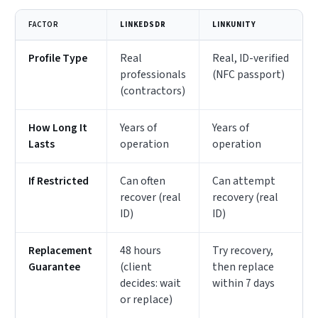
FACTOR
LINKEDSDR
LINKUNITY
Profile Type
Real
Real, ID-verified
professionals
(NFC passport)
(contractors)
How Long It
Years of
Years of
Lasts
operation
operation
If Restricted
Can often
Can attempt
recover (real
recovery (real
ID)
ID)
Replacement
48 hours
Try recovery,
Guarantee
(client
then replace
decides: wait
within 7 days
or replace)