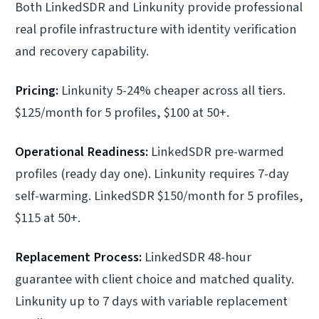
Both LinkedSDR and Linkunity provide professional
real profile infrastructure with identity verification
and recovery capability.
Pricing:
Linkunity 5-24% cheaper across all tiers.
$125/month for 5 profiles, $100 at 50+.
Operational Readiness:
LinkedSDR pre-warmed
profiles (ready day one). Linkunity requires 7-day
self-warming. LinkedSDR $150/month for 5 profiles,
$115 at 50+.
Replacement Process:
LinkedSDR 48-hour
guarantee with client choice and matched quality.
Linkunity up to 7 days with variable replacement