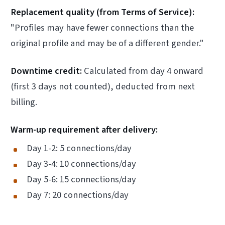
Replacement quality (from Terms of Service):
"Profiles may have fewer connections than the
original profile and may be of a different gender."
Downtime credit:
Calculated from day 4 onward
(first 3 days not counted), deducted from next
billing.
Warm-up requirement after delivery:
Day 1-2: 5 connections/day
Day 3-4: 10 connections/day
Day 5-6: 15 connections/day
Day 7: 20 connections/day