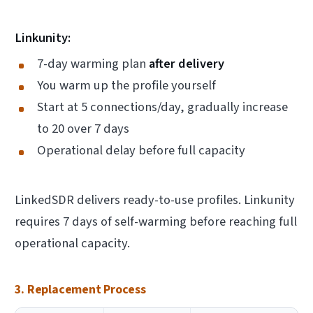
Linkunity:
7-day warming plan
after delivery
You warm up the profile yourself
Start at 5 connections/day, gradually increase
to 20 over 7 days
Operational delay before full capacity
LinkedSDR delivers ready-to-use profiles. Linkunity
requires 7 days of self-warming before reaching full
operational capacity.
3. Replacement Process