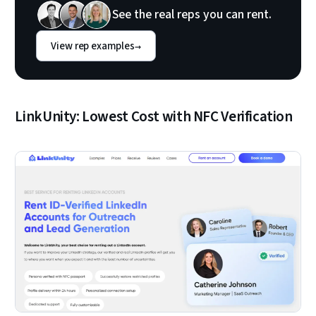
See the real reps you can rent.
View rep examples
→
LinkUnity: Lowest Cost with NFC Verification