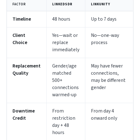
FACTOR
LINKEDSDR
LINKUNITY
Timeline
48 hours
Up to 7 days
Client
Yes—wait or
No—one-way
Choice
replace
process
immediately
Replacement
Gender/age
May have fewer
Quality
matched
connections,
500+
may be different
connections
gender
warmed-up
Downtime
From
From day 4
Credit
restriction
onward only
day + 48
hours