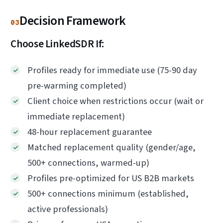
Decision Framework
03
Choose LinkedSDR If:
Profiles ready for immediate use (75-90 day
pre-warming completed)
Client choice when restrictions occur (wait or
immediate replacement)
48-hour replacement guarantee
Matched replacement quality (gender/age,
500+ connections, warmed-up)
Profiles pre-optimized for US B2B markets
500+ connections minimum (established,
active professionals)