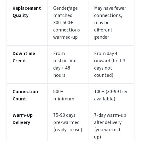
Replacement
Gender/age
May have fewer
Quality
matched
connections,
300-500+
may be
connections
different
warmed-up
gender
Downtime
From
From day 4
Credit
restriction
onward (first 3
day + 48
days not
hours
counted)
Connection
500+
100+ (30-99 tier
Count
minimum
available)
Warm-Up
75-90 days
7-day warm-up
Delivery
pre-warmed
after delivery
(ready to use)
(you warm it
up)