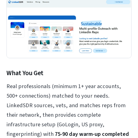
What You Get
Real professionals (minimum 1+ year accounts,
500+ connections) matched to your needs.
LinkedSDR sources, vets, and matches reps from
their network, then provides complete
infrastructure setup (GoLogin, US proxy,
fingerprinting) with
75-90 day warm-up completed