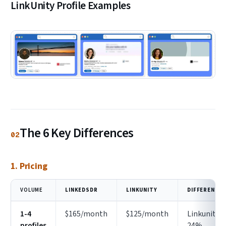
LinkUnity Profile Examples
The 6 Key Differences
02
1. Pricing
VOLUME
LINKEDSDR
LINKUNITY
DIFFERENCE
1-4
$165/month
$125/month
Linkunity
profiles
24%