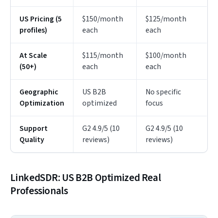
US Pricing (5
$150/month
$125/month
profiles)
each
each
At Scale
$115/month
$100/month
(50+)
each
each
Geographic
US B2B
No specific
Optimization
optimized
focus
Support
G2 4.9/5 (10
G2 4.9/5 (10
Quality
reviews)
reviews)
LinkedSDR: US B2B Optimized Real
Professionals