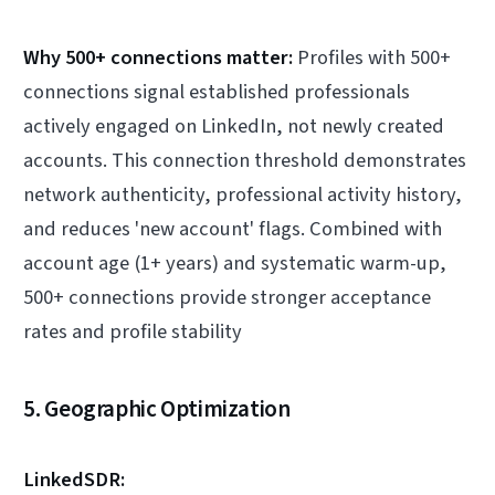
Why 500+ connections matter:
Profiles with 500+
connections signal established professionals
actively engaged on LinkedIn, not newly created
accounts. This connection threshold demonstrates
network authenticity, professional activity history,
and reduces 'new account' flags. Combined with
account age (1+ years) and systematic warm-up,
500+ connections provide stronger acceptance
rates and profile stability
5. Geographic Optimization
LinkedSDR: