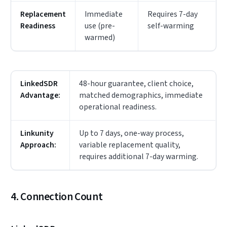
Replacement
Immediate
Requires 7-day
Readiness
use (pre-
self-warming
warmed)
LinkedSDR
48-hour guarantee, client choice,
Advantage:
matched demographics, immediate
operational readiness.
Linkunity
Up to 7 days, one-way process,
Approach:
variable replacement quality,
requires additional 7-day warming.
4. Connection Count