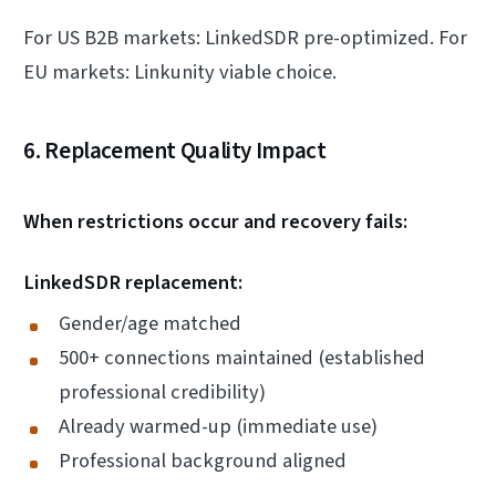
For US B2B markets: LinkedSDR pre-optimized. For
EU markets: Linkunity viable choice.
6. Replacement Quality Impact
When restrictions occur and recovery fails:
LinkedSDR replacement:
Gender/age matched
500+ connections maintained (established
professional credibility)
Already warmed-up (immediate use)
Professional background aligned