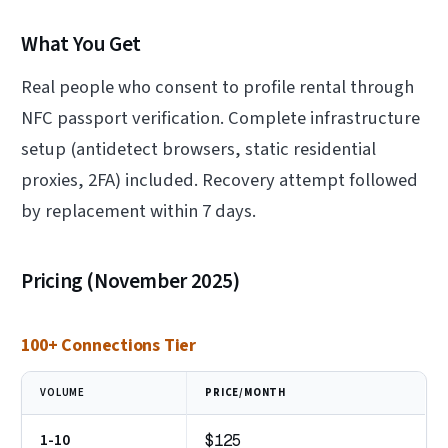
What You Get
Real people who consent to profile rental through
NFC passport verification. Complete infrastructure
setup (antidetect browsers, static residential
proxies, 2FA) included. Recovery attempt followed
by replacement within 7 days.
Pricing (November 2025)
100+ Connections Tier
VOLUME
PRICE/MONTH
1-10
$125