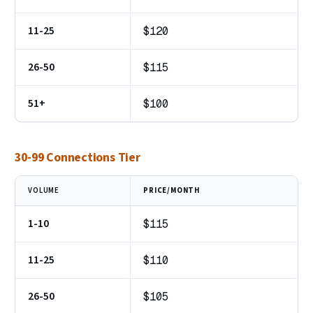
11-25
$120
26-50
$115
51+
$100
30-99 Connections Tier
VOLUME
PRICE/MONTH
1-10
$115
11-25
$110
26-50
$105