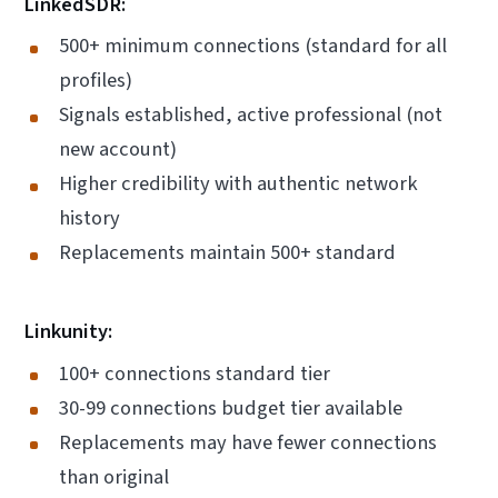
LinkedSDR:
500+ minimum connections (standard for all
profiles)
Signals established, active professional (not
new account)
Higher credibility with authentic network
history
Replacements maintain 500+ standard
Linkunity:
100+ connections standard tier
30-99 connections budget tier available
Replacements may have fewer connections
than original