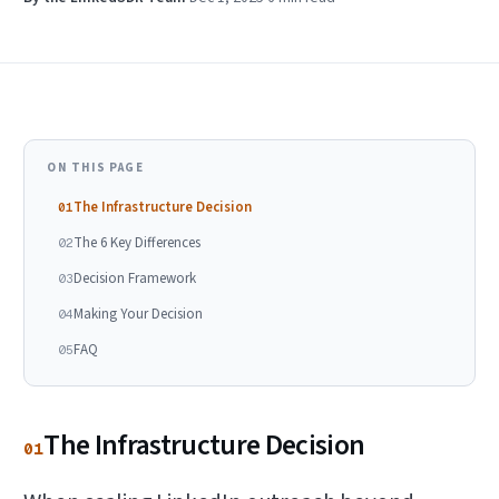
ON THIS PAGE
The Infrastructure Decision
01
The 6 Key Differences
02
Decision Framework
03
Making Your Decision
04
FAQ
05
The Infrastructure Decision
01