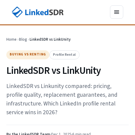
Home
›
Blog
›
LinkedSDR vs LinkUnity
BUYING VS RENTING
Profile Rental
LinkedSDR vs LinkUnity
LinkedSDR vs Linkunity compared: pricing,
profile quality, replacement guarantees, and
infrastructure. Which LinkedIn profile rental
service wins in 2026?
By the LinkedSDR Team
Dec 1, 2025
6 min
read