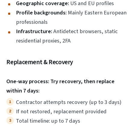
Geographic coverage:
US and EU profiles
Profile backgrounds:
Mainly Eastern European
professionals
Infrastructure:
Antidetect browsers, static
residential proxies, 2FA
Replacement & Recovery
One-way process: Try recovery, then replace
within 7 days:
Contractor attempts recovery (up to 3 days)
If not restored, replacement provided
Total timeline: up to 7 days