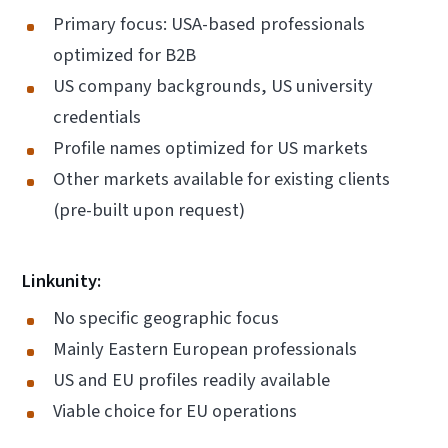
Primary focus: USA-based professionals
optimized for B2B
US company backgrounds, US university
credentials
Profile names optimized for US markets
Other markets available for existing clients
(pre-built upon request)
Linkunity:
No specific geographic focus
Mainly Eastern European professionals
US and EU profiles readily available
Viable choice for EU operations