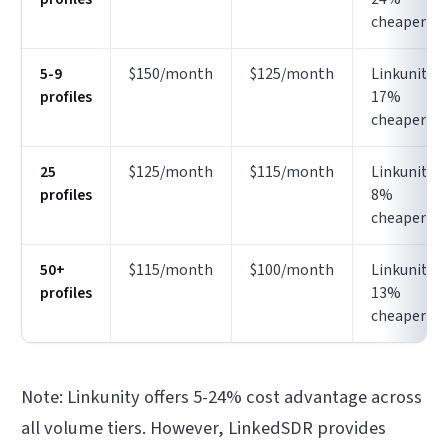
cheaper
5-9
$150/month
$125/month
Linkunity
profiles
17%
cheaper
25
$125/month
$115/month
Linkunity
profiles
8%
cheaper
50+
$115/month
$100/month
Linkunity
profiles
13%
cheaper
Note: Linkunity offers 5-24% cost advantage across
all volume tiers. However, LinkedSDR provides