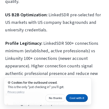
quality.
US B2B Optimization:
LinkedSDR pre-selected for
US markets with US company backgrounds and
university credentials.
Profile Legitimacy:
LinkedSDR 500+ connections
minimum (established, active professionals) vs
Linkunity 100+ connections (newer account
appearance). Higher connection counts signal
authentic professional presence and reduce new
account flags.
Cookies for the outbound crowd.
This is the only "just checking in" you'll get.
Privacy policy
Key Decision Factors:
No thanks
Cool with it
Budget priority vs operational readiness